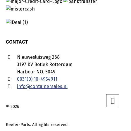
CONTACT
Nieuwesluisweg 268
3197 KV Botlek Rotterdam
Harbour NO. 5049
0031(0) 10-4954911
info@containersales.nl
© 2026
Reefer-Parts. All rights reserved.