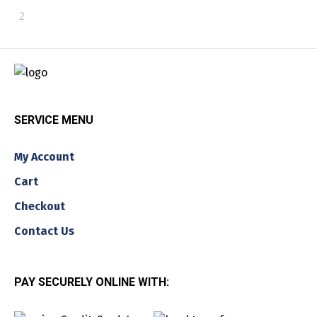
SERVICE MENU
My Account
Cart
Checkout
Contact Us
PAY SECURELY ONLINE WITH: