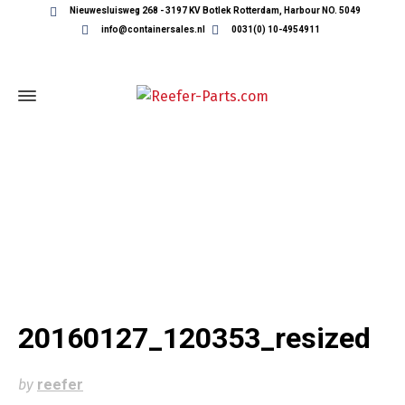
Nieuwesluisweg 268 - 3197 KV Botlek Rotterdam, Harbour NO. 5049
info@containersales.nl
0031(0) 10-4954911
20160127_120353_RESIZED
20160127_120353_resized
by
reefer