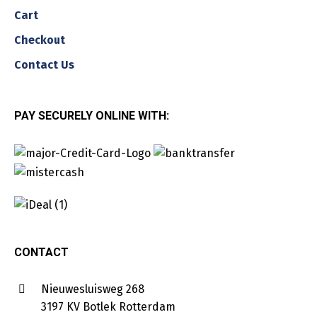
Cart
Checkout
Contact Us
PAY SECURELY ONLINE WITH:
CONTACT
Nieuwesluisweg 268
3197 KV Botlek Rotterdam