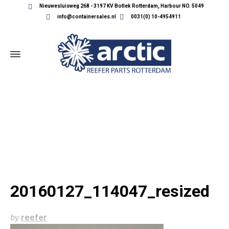
Nieuwesluisweg 268 - 3197 KV Botlek Rotterdam, Harbour NO. 5049
info@containersales.nl
0031(0) 10-4954911
20160127_114047_RESIZED
20160127_114047_resized
by
reefer