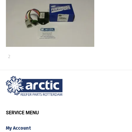
SERVICE MENU
My Account