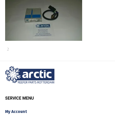
SERVICE MENU
My Account