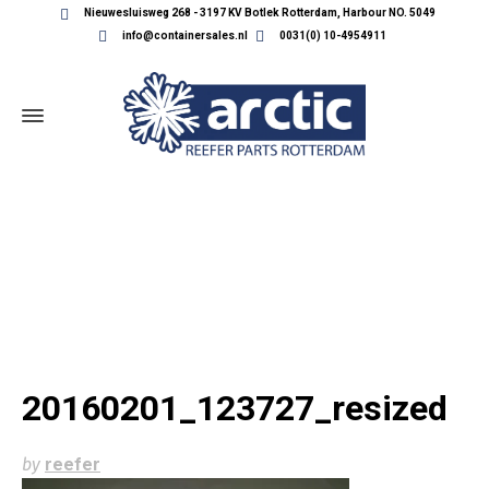
Nieuwesluisweg 268 - 3197 KV Botlek Rotterdam, Harbour NO. 5049
info@containersales.nl
0031(0) 10-4954911
20160201_123727_RESIZED
20160201_123727_resized
by
reefer