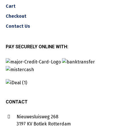
Cart
Checkout
Contact Us
PAY SECURELY ONLINE WITH:
CONTACT
Nieuwesluisweg 268
3197 KV Botlek Rotterdam