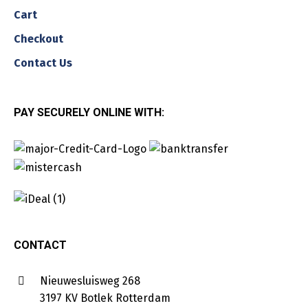
Cart
Checkout
Contact Us
PAY SECURELY ONLINE WITH:
CONTACT
Nieuwesluisweg 268
3197 KV Botlek Rotterdam