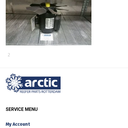
SERVICE MENU
My Account