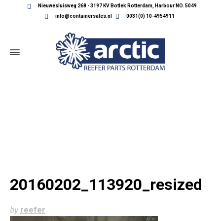
Nieuwesluisweg 268 - 3197 KV Botlek Rotterdam, Harbour NO. 5049
info@containersales.nl
0031(0) 10-4954911
20160202_113920_RESIZED
20160202_113920_resized
by
reefer