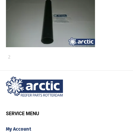
SERVICE MENU
My Account