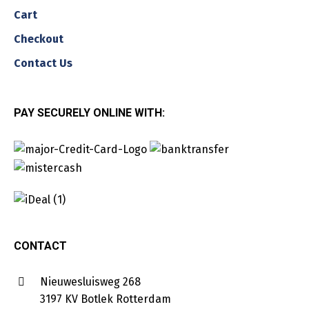
Cart
Checkout
Contact Us
PAY SECURELY ONLINE WITH:
CONTACT
Nieuwesluisweg 268
3197 KV Botlek Rotterdam