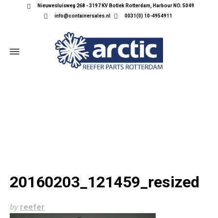
Nieuwesluisweg 268 - 3197 KV Botlek Rotterdam, Harbour NO. 5049
info@containersales.nl
0031(0) 10-4954911
20160203_121459_RESIZED
20160203_121459_resized
by
reefer