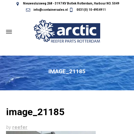
Nieuwesluisweg 268 - 3197 KV Botlek Rotterdam, Harbour NO. 5049
info@containersales.nl
0031(0) 10-4954911
IMAGE_21185
image_21185
by
reefer