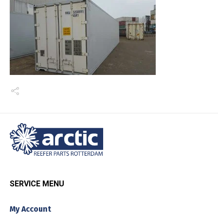
SERVICE MENU
My Account