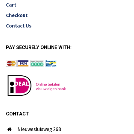
Cart
Checkout
Contact Us
PAY SECURELY ONLINE WITH:
CONTACT
Nieuwesluisweg 268