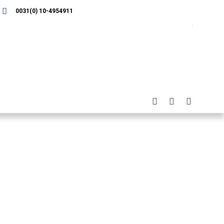
0031(0) 10-4954911