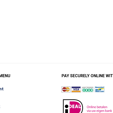
 MENU
PAY SECURELY ONLINE WIT
nt
t