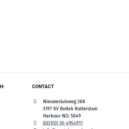
H:
CONTACT
Nieuwesluisweg 268
3197 KV Botlek Rotterdam
Harbour NO. 5049
0031(0) 10-4954911