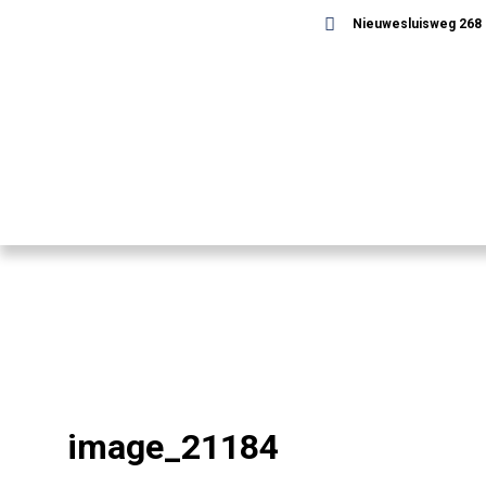
Nieuwesluisweg 268 -
image_21184