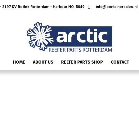
 3197 KV Botlek Rotterdam - Harbour NO. 5049
info@containersales.nl
HOME
ABOUT US
REEFER PARTS SHOP
CONTACT
IMAGE_21184