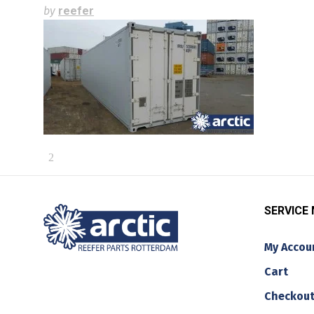
by
reefer
SERVICE
My Accou
Cart
Checkou