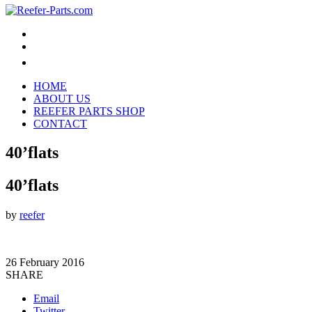
HOME
ABOUT US
REEFER PARTS SHOP
CONTACT
40’flats
40’flats
by
reefer
26 February 2016
SHARE
Email
Twitter