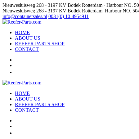
Nieuwesluisweg 268 - 3197 KV Botlek Rotterdam - Harbour NO. 5
Nieuwesluisweg 268 - 3197 KV Botlek Rotterdam, Harbour NO. 50
info@containersales.nl
0031(0) 10-4954911
HOME
ABOUT US
REEFER PARTS SHOP
CONTACT
HOME
ABOUT US
REEFER PARTS SHOP
CONTACT