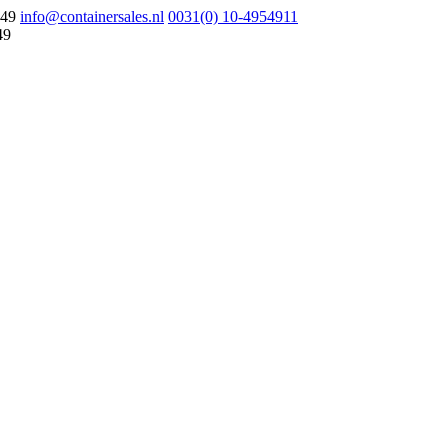
049
info@containersales.nl
0031(0) 10-4954911
49