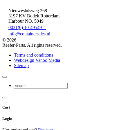
Nieuwesluisweg 268
3197 KV Botlek Rotterdam
Harbour NO. 5049
0031(0) 10-4954911
info@containersales.nl
© 2026
Reefer-Parts. All rights reserved.
Terms and conditions
Webdesign Vanoo Media
Sitemap
Cart
Login
Not registered yet?
Register