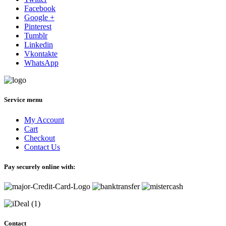
Facebook
Google +
Pinterest
Tumblr
Linkedin
Vkontakte
WhatsApp
Service menu
My Account
Cart
Checkout
Contact Us
Pay securely online with:
Contact