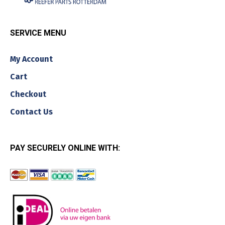
SERVICE MENU
My Account
Cart
Checkout
Contact Us
PAY SECURELY ONLINE WITH: