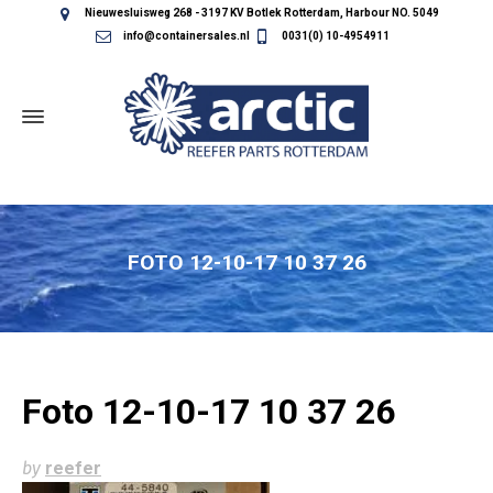
Nieuwesluisweg 268 - 3197 KV Botlek Rotterdam, Harbour NO. 5049
info@containersales.nl
0031(0) 10-4954911
FOTO 12-10-17 10 37 26
Foto 12-10-17 10 37 26
by
reefer