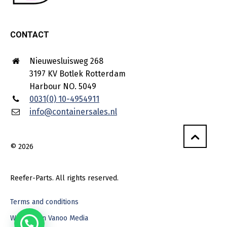
CONTACT
Nieuwesluisweg 268
3197 KV Botlek Rotterdam
Harbour NO. 5049
0031(0) 10-4954911
info@containersales.nl
© 2026
Reefer-Parts. All rights reserved.
Terms and conditions
Webdesign Vanoo Media