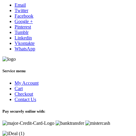
Email
Twitter
Facebook
Google +
Pinterest
Tumblr
Linkedin
Vkontakte
WhatsApp
Service menu
My Account
Cart
Checkout
Contact Us
Pay securely online with: