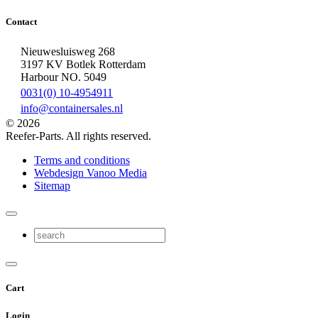
Contact
Nieuwesluisweg 268
3197 KV Botlek Rotterdam
Harbour NO. 5049
0031(0) 10-4954911
info@containersales.nl
© 2026
Reefer-Parts. All rights reserved.
Terms and conditions
Webdesign Vanoo Media
Sitemap
Cart
Login