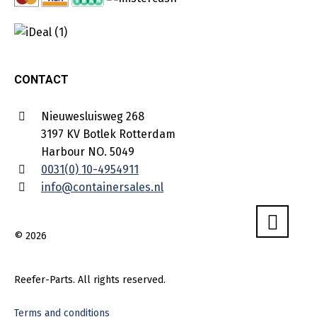
CONTACT
Nieuwesluisweg 268
3197 KV Botlek Rotterdam
Harbour NO. 5049
0031(0) 10-4954911
info@containersales.nl
© 2026
Reefer-Parts. All rights reserved.
Terms and conditions