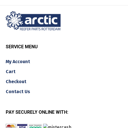
SERVICE MENU
My Account
Cart
Checkout
Contact Us
PAY SECURELY ONLINE WITH: