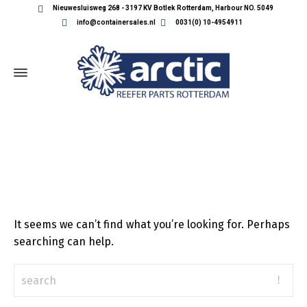
Nieuwesluisweg 268 - 3197 KV Botlek Rotterdam, Harbour NO. 5049
info@containersales.nl
0031(0) 10-4954911
ALL POSTS BY: KEES-IZELAAR
It seems we can’t find what you’re looking for. Perhaps
searching can help.