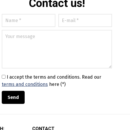
Contact us!
I accept the terms and conditions.
Read our
terms and conditions
here (*)
H:
CONTACT