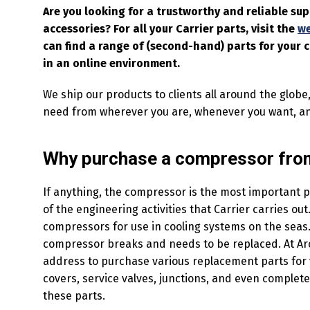
Are you looking for a trustworthy and reliable su
accessories? For all your Carrier parts, visit the
w
can find a range of (second-hand) parts for your
in an online environment.
We ship our products to clients all around the globe
need from wherever you are, whenever you want, a
Why purchase a compressor from
If anything, the compressor is the most important pa
of the engineering activities that Carrier carries o
compressors for use in cooling systems on the seas. 
compressor breaks and needs to be replaced. At Arcti
address to purchase various replacement parts for 
covers, service valves, junctions, and even complet
these parts.