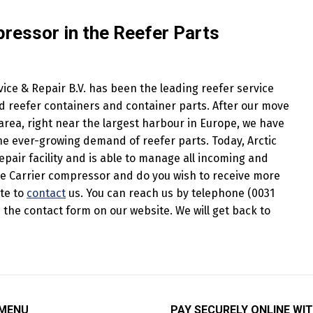
pressor in the Reefer Parts
ice & Repair B.V. has been the leading reefer service
 reefer containers and container parts. After our move
rea, right near the largest harbour in Europe, we have
e ever-growing demand of reefer parts. Today, Arctic
epair facility and is able to manage all incoming and
he Carrier compressor and do you wish to receive more
ate to
contact
us. You can reach us by telephone (0031
in the contact form on our website. We will get back to
 MENU
PAY SECURELY ONLINE WIT