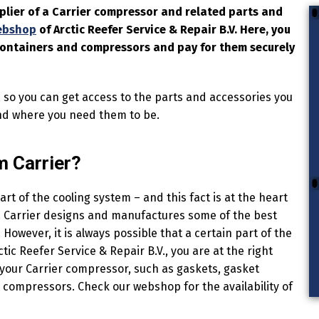
pplier of a Carrier compressor and related parts and
ebshop
of Arctic Reefer Service & Repair B.V. Here, you
 containers and compressors and pay for them securely
, so you can get access to the parts and accessories you
nd where you need them to be.
 Carrier?
rt of the cooling system – and this fact is at the heart
ut. Carrier designs and manufactures some of the best
However, it is always possible that a certain part of the
c Reefer Service & Repair B.V., you are at the right
your Carrier compressor, such as gaskets, gasket
e compressors. Check our webshop for the availability of