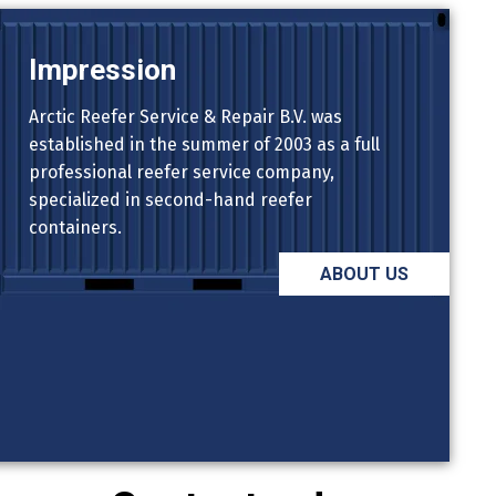
Impression
Arctic Reefer Service & Repair B.V. was
established in the summer of 2003 as a full
professional reefer service company,
specialized in second-hand reefer
containers.
ABOUT US