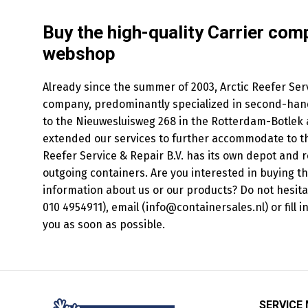
Buy the high-quality Carrier com
webshop
Already since the summer of 2003, Arctic Reefer Serv
company, predominantly specialized in second-hand
to the Nieuwesluisweg 268 in the Rotterdam-Botlek a
extended our services to further accommodate to th
Reefer Service & Repair B.V. has its own depot and r
outgoing containers. Are you interested in buying t
information about us or our products? Do not hesit
010 4954911), email (info@containersales.nl) or fill 
you as soon as possible.
SERVICE