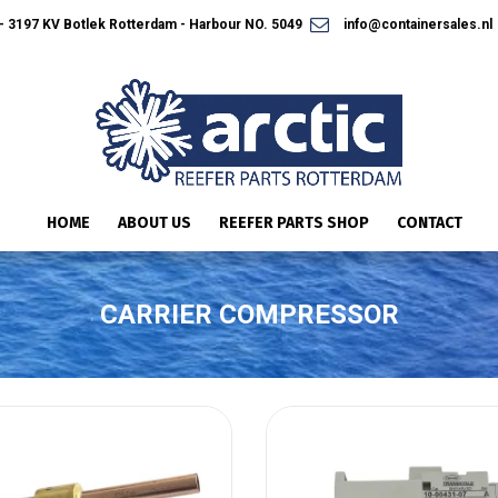
 3197 KV Botlek Rotterdam - Harbour NO. 5049
info@containersales.nl
HOME
ABOUT US
REEFER PARTS SHOP
CONTACT
CARRIER COMPRESSOR