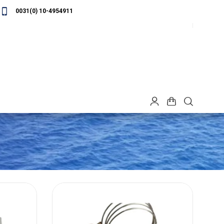
0031(0) 10-4954911