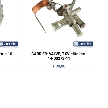
A – 10-
CARRIER: VALVE, TXV eliteline-
14-00273-11
€
90,00