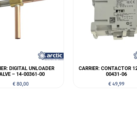
IER: DIGITAL UNLOADER
CARRIER: CONTACTOR 12
ALVE – 14-00361-00
00431-06
€
80,00
€
49,99