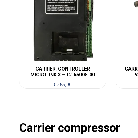
CARRIER: CONTROLLER
CARR
MICROLINK 3 – 12-55008-00
V
€
385,00
Carrier compressor