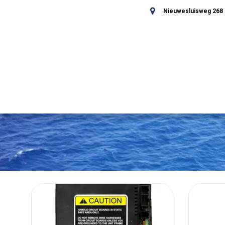
Nieuwesluisweg 268 -