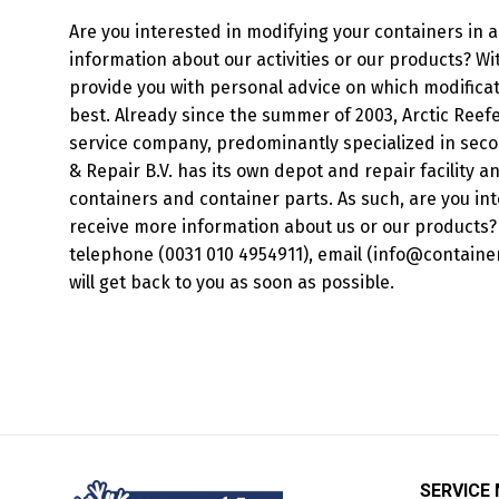
Are you interested in modifying your containers in 
information about our activities or our products? Wi
provide you with personal advice on which modificat
best. Already since the summer of 2003, Arctic Reefe
service company, predominantly specialized in seco
& Repair B.V. has its own depot and repair facility 
containers and container parts. As such, are you int
receive more information about us or our products? 
telephone (0031 010 4954911), email (info@containersa
will get back to you as soon as possible.
SERVICE