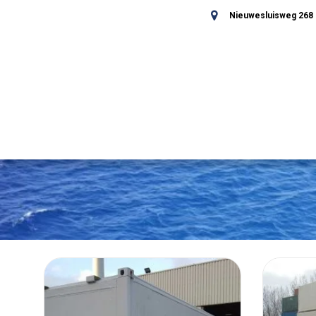
Nieuwesluisweg 268 -