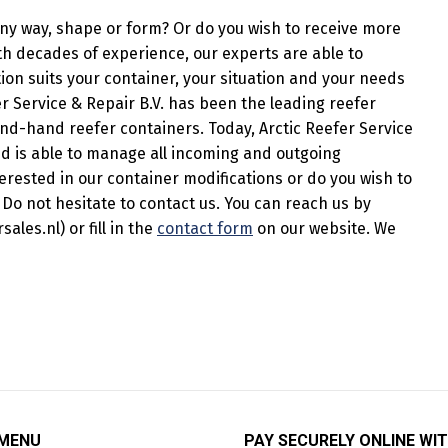
any way, shape or form? Or do you wish to receive more
th decades of experience, our experts are able to
ion suits your container, your situation and your needs
r Service & Repair B.V. has been the leading reefer
nd-hand reefer containers. Today, Arctic Reefer Service
and is able to manage all incoming and outgoing
erested in our container modifications or do you wish to
Do not hesitate to contact us. You can reach us by
les.nl) or fill in the
contact form
on our website. We
 MENU
PAY SECURELY ONLINE WIT