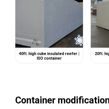
40ft. high cube insulated reefer |
20ft. h
ISO container
Container modificatio