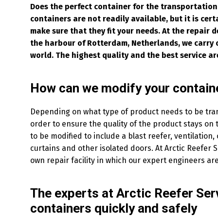
Does the perfect container for the transportation
containers are not readily available, but it is cer
make sure that they fit your needs. At the repair d
the harbour of Rotterdam, Netherlands, we carry o
world. The highest quality and the best service ar
How can we modify your containe
Depending on what type of product needs to be tra
order to ensure the quality of the product stays on
to be modified to include a blast reefer, ventilation,
curtains and other isolated doors. At Arctic Reefer 
own repair facility in which our expert engineers are
The experts at Arctic Reefer Ser
containers quickly and safely