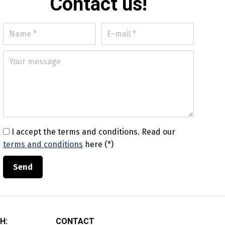
Contact us!
I accept the terms and conditions.
Read our
terms and conditions
here (*)
H:
CONTACT