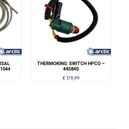
RSAL
THERMOKING: SWITCH HPCO –
1044
445840
€
179,99