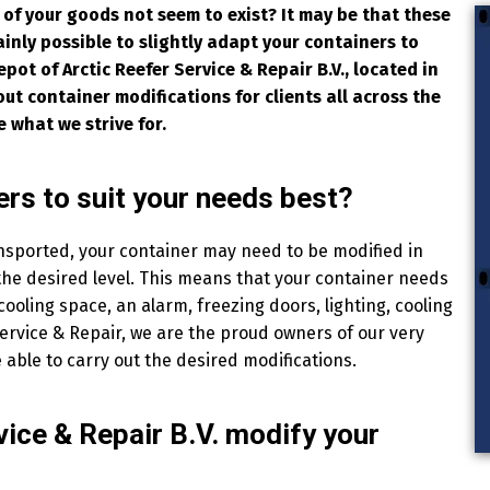
 of your goods not seem to exist? It may be that these
tainly possible to slightly adapt your containers to
epot of Arctic Reefer Service & Repair B.V., located in
ut container modifications for clients all across the
e what we strive for.
rs to suit your needs best?
nsported, your container may need to be modified in
 the desired level. This means that your container needs
 cooling space, an alarm, freezing doors, lighting, cooling
Service & Repair, we are the proud owners of our very
 able to carry out the desired modifications.
vice & Repair B.V. modify your