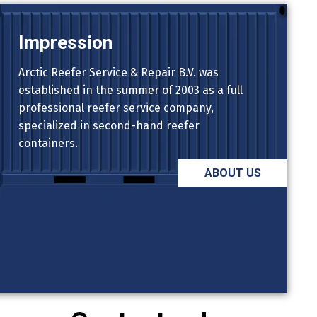
Impression
Arctic Reefer Service & Repair B.V. was
established in the summer of 2003 as a full
professional reefer service company,
specialized in second-hand reefer
containers.
ABOUT US