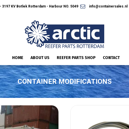
 3197 KV Botlek Rotterdam - Harbour NO. 5049
info@containersales.nl
HOME
ABOUT US
REEFER PARTS SHOP
CONTACT
CONTAINER MODIFICATIONS