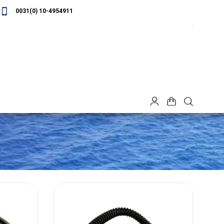
0031(0) 10-4954911