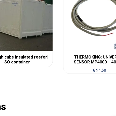
igh cube insulated reefer|
THERMOKING: UNIVE
ISO container
SENSOR MP4000 – 40
€
94,50
ns