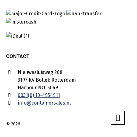
CONTACT
Nieuwesluisweg 268
3197 KV Botlek Rotterdam
Harbour NO. 5049
0031(0) 10-4954911
info@containersales.nl
© 2026