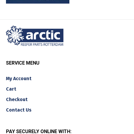
SERVICE MENU
My Account
Cart
Checkout
Contact Us
PAY SECURELY ONLINE WITH: