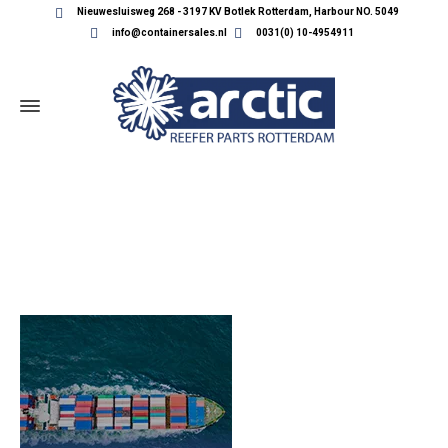
Nieuwesluisweg 268 - 3197 KV Botlek Rotterdam, Harbour NO. 5049
info@containersales.nl
0031(0) 10-4954911
HOME_BANNER_10