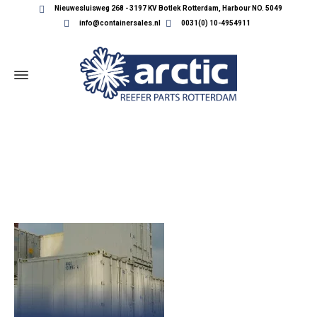
Nieuwesluisweg 268 - 3197 KV Botlek Rotterdam, Harbour NO. 5049
info@containersales.nl
0031(0) 10-4954911
PRODUCT_BANNER_3