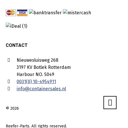
CONTACT
Nieuwesluisweg 268
3197 KV Botlek Rotterdam
Harbour NO. 5049
0031(0) 10-4954911
info@containersales.nl
© 2026
Reefer-Parts. All rights reserved.