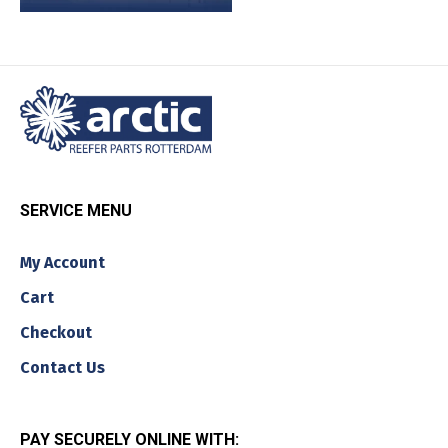
SERVICE MENU
My Account
Cart
Checkout
Contact Us
PAY SECURELY ONLINE WITH: