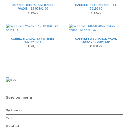
CARRIER: DIGITAL UNLOADER
CARRIER: FILTER DRIER – 14-
VALVE – 14-00361-00
50110-00
€
80,00
€
35,00
CARRIER: VALVE, TXV eliteline-
CARRIER: DISCHARGE VALVE
14-00273-11
DPRV – 14-00204-04
€
90,00
€
109,99
Service menu
My Account
Cart
Checkout