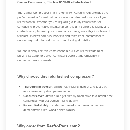
Carrier Compressor, Thinline 69NT40 – Refurbished
The Carrier Compressor Thinline 69NT40 (Refurbished) provides the
perfect solution for maintaining or restoring the performance of your
reefer system. Whether you’re replacing a faulty compressor or
conducting preventative maintenance, this unit delivers reliability and
cost-efficiency to keep your operations running smoothly. Our team of
technical experts carefully inspects and tests each compressor to
ensure dependable performance and lasting durability.
We confidently use this compressor in our own reefer containers,
proving its ability to deliver consistent cooling and efficiency in
demanding environments.
Why choose this refurbished compressor?
Thorough Inspection
: Skilled technicians inspect and test each
unit to ensure optimal performance.
Cost-Effective
: Offers a budget-friendly alternative to a brand-new
compressor without compromising quality.
Proven Reliability
: Trusted and used in our own containers,
demonstrating real-world dependability.
Why order from Reefer-Parts.com?