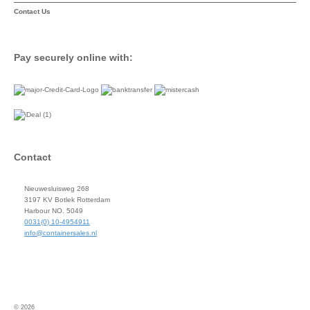
Contact Us
Pay securely online with:
Contact
Nieuwesluisweg 268
3197 KV Botlek Rotterdam
Harbour NO. 5049
0031(0) 10-4954911
info@containersales.nl
© 2026