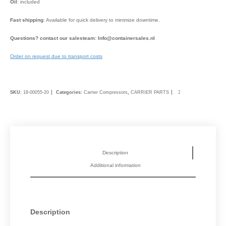
Oil
: included
Fast shipping
: Available for quick delivery to minimize downtime.
Questions? contact our salesteam: Info@containersales.nl
Order on request due to transport costs
SKU:
18-00055-20
Categories:
Carrier Compressors
,
CARRIER PARTS
Description
Additional information
Description