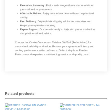
Extensive Inventory
: Find a wide range of new and refurbished
parts tailored to your needs.
Affordable Prices
: Enjoy competitive rates with uncompromised
quality.
Fast Delivery
: Dependable shipping minimizes downtime and
keeps your operations running.
Expert Support
: Our team is ready to help with product selection
and provide tailored advice.
Choose the Carrier Compressor Thinline 69NT40 (Refurbished) for
unmatched reliability and value. Restore your system’s efficiency and
cooling performance with confidence. Order today from Reefer-
Parts.com and experience outstanding service and quality parts!
Related products