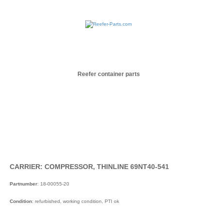
Reefer container parts
CARRIER: COMPRESSOR, THINLINE 69NT40-541
Partnumber
: 18-00055-20
Condition
: refurbished, working condition, PTI ok