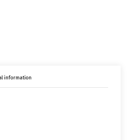
al information