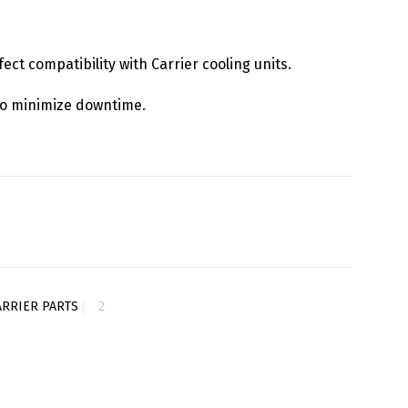
fect compatibility with Carrier cooling units.
y to minimize downtime.
ARRIER PARTS