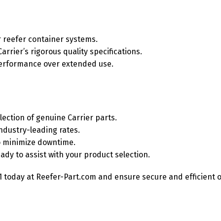
r reefer container systems.
rrier’s rigorous quality specifications.
 performance over extended use.
ection of genuine Carrier parts.
ndustry-leading rates.
o minimize downtime.
dy to assist with your product selection.
 today at Reefer-Part.com and ensure secure and efficient op