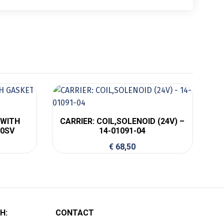
 WITH
CARRIER: COIL,SOLENOID (24V) –
00SV
14-01091-04
€
68,50
H:
CONTACT