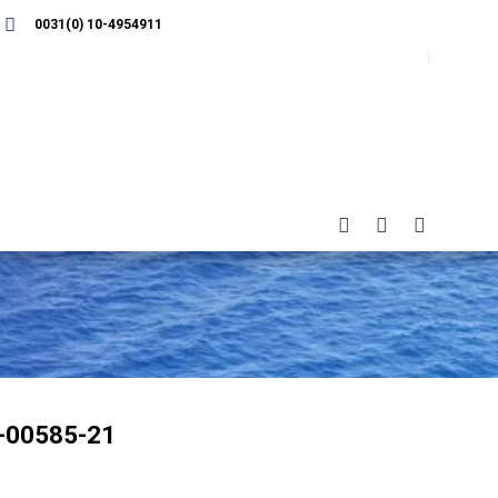
0031(0) 10-4954911
-00585-21