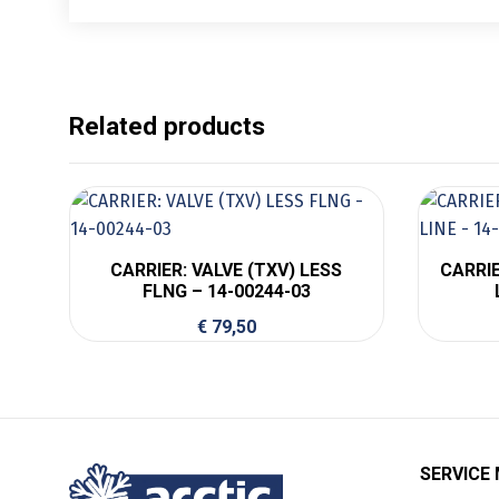
Related products
CARRIER: VALVE (TXV) LESS
CARRIE
FLNG – 14-00244-03
€
79,50
SERVICE