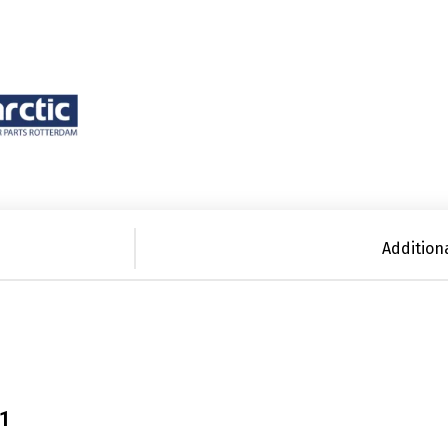
Addition
21