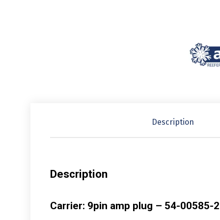
Description
Description
Carrier: 9pin amp plug – 54-00585-