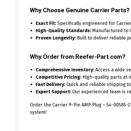
Why Choose Genuine Carrier Parts?
Exact Fit:
Specifically engineered for Carrie
High-Quality Standards:
Manufactured to Ca
Proven Longevity:
Built to deliver reliable
Why Order from Reefer-Part.com?
Comprehensive Inventory:
Access a wide sel
Competitive Pricing:
High-quality parts at i
Fast Delivery:
Quick and reliable shipping t
Expert Support:
Our experienced team is rea
Order the Carrier 9-Pin AMP Plug – 54-00585-21
system!