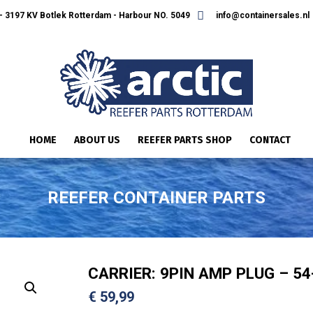
 3197 KV Botlek Rotterdam - Harbour NO. 5049
info@containersales.nl
HOME
ABOUT US
REEFER PARTS SHOP
CONTACT
REEFER CONTAINER PARTS
CARRIER: 9PIN AMP PLUG – 54
€
59,99