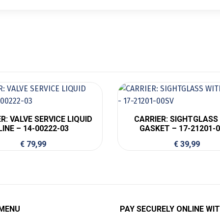
R: VALVE SERVICE LIQUID
CARRIER: SIGHTGLASS
LINE – 14-00222-03
GASKET – 17-21201-
€
79,99
€
39,99
 MENU
PAY SECURELY ONLINE WIT