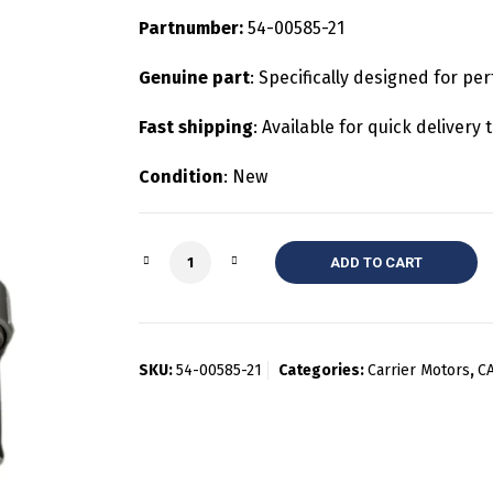
Partnumber:
54-00585-21
Genuine part
: Specifically designed for per
Fast shipping
: Available for quick deliver
Condition
: New
Quantity
ADD TO CART
SKU:
54-00585-21
Categories:
Carrier Motors
,
C