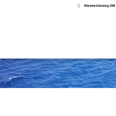
Nieuwesluisweg 268 -