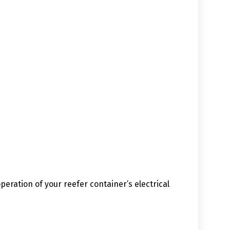
eration of your reefer container’s electrical