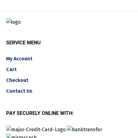
SERVICE MENU
My Account
Cart
Checkout
Contact Us
PAY SECURELY ONLINE WITH: