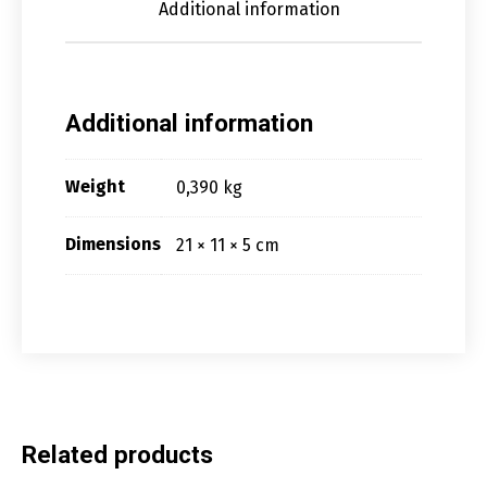
Additional information
Additional information
Weight
0,390 kg
Dimensions
21 × 11 × 5 cm
Related products