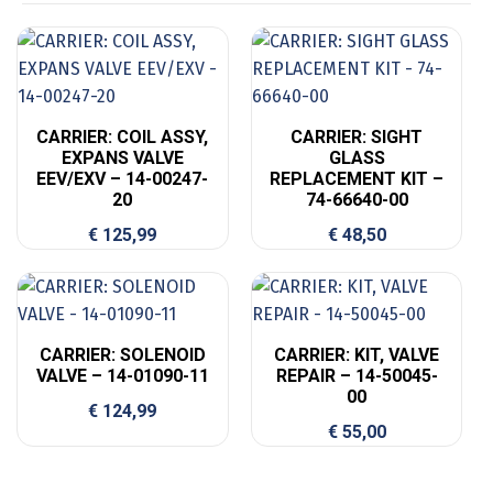
CARRIER: COIL ASSY,
CARRIER: SIGHT
EXPANS VALVE
GLASS
EEV/EXV – 14-00247-
REPLACEMENT KIT –
20
74-66640-00
€
125,99
€
48,50
CARRIER: SOLENOID
CARRIER: KIT, VALVE
VALVE – 14-01090-11
REPAIR – 14-50045-
00
€
124,99
€
55,00