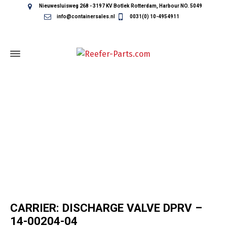
Nieuwesluisweg 268 - 3197 KV Botlek Rotterdam, Harbour NO. 5049
info@containersales.nl
0031(0) 10-4954911
REEFER CONTAINER PARTS
CARRIER: DISCHARGE VALVE DPRV –
14-00204-04