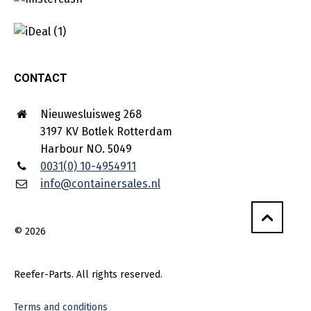
CONTACT
Nieuwesluisweg 268
3197 KV Botlek Rotterdam
Harbour NO. 5049
0031(0) 10-4954911
info@containersales.nl
© 2026
Reefer-Parts. All rights reserved.
Terms and conditions