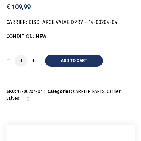
€
109,99
CARRIER: DISCHARGE VALVE DPRV – 14-00204-04
CONDITION: NEW
Quantity
ADD TO CART
SKU:
14-00204-04
Categories:
CARRIER PARTS
,
Carrier
Valves