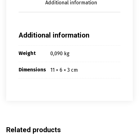
Additional information
Additional information
Weight
0,090 kg
Dimensions
11 × 6 × 3 cm
Related products