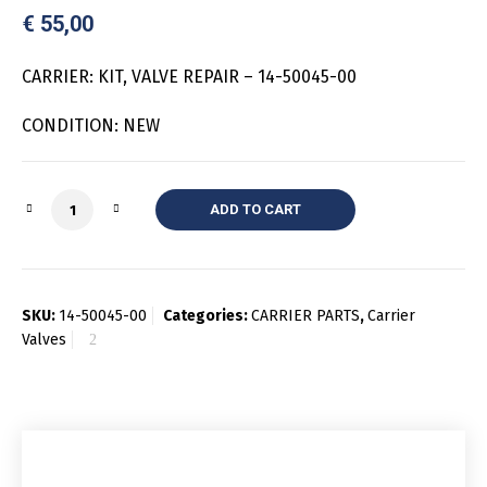
€
55,00
CARRIER: KIT, VALVE REPAIR – 14-50045-00
CONDITION: NEW
Quantity
ADD TO CART
SKU:
14-50045-00
Categories:
CARRIER PARTS
,
Carrier
Valves