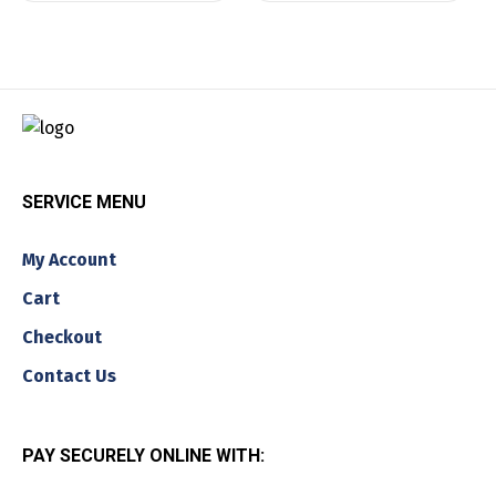
SERVICE MENU
My Account
Cart
Checkout
Contact Us
PAY SECURELY ONLINE WITH: