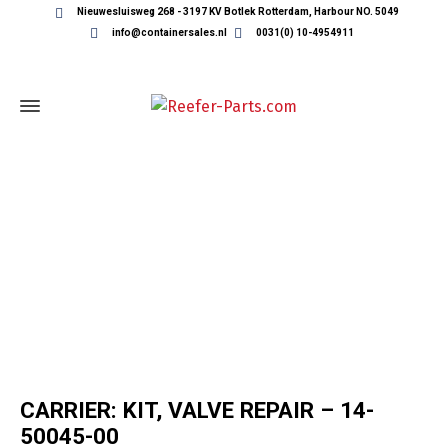
Nieuwesluisweg 268 - 3197 KV Botlek Rotterdam, Harbour NO. 5049
info@containersales.nl
0031(0) 10-4954911
REEFER CONTAINER PARTS
CARRIER: KIT, VALVE REPAIR – 14-
50045-00