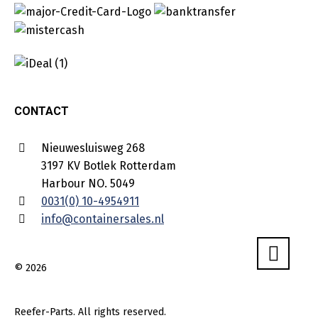
CONTACT
Nieuwesluisweg 268
3197 KV Botlek Rotterdam
Harbour NO. 5049
0031(0) 10-4954911
info@containersales.nl
© 2026
Reefer-Parts. All rights reserved.