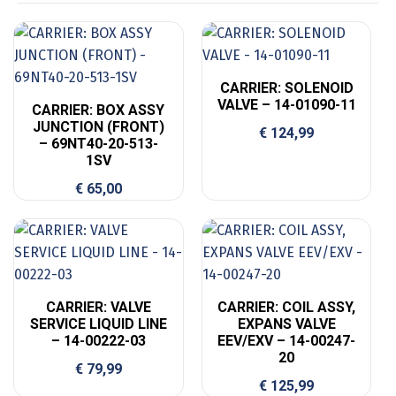
CARRIER: SOLENOID
VALVE – 14-01090-11
CARRIER: BOX ASSY
JUNCTION (FRONT)
€
124,99
– 69NT40-20-513-
1SV
€
65,00
CARRIER: VALVE
CARRIER: COIL ASSY,
SERVICE LIQUID LINE
EXPANS VALVE
– 14-00222-03
EEV/EXV – 14-00247-
20
€
79,99
€
125,99