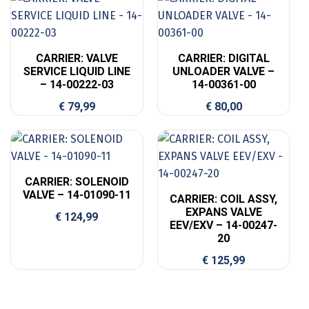
CARRIER: VALVE
CARRIER: DIGITAL
SERVICE LIQUID LINE
UNLOADER VALVE –
– 14-00222-03
14-00361-00
€
79,99
€
80,00
CARRIER: SOLENOID
VALVE – 14-01090-11
CARRIER: COIL ASSY,
EXPANS VALVE
€
124,99
EEV/EXV – 14-00247-
20
€
125,99