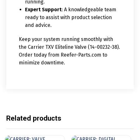
running.
Expert Support
: A knowledgeable team
ready to assist with product selection
and advice.
Keep your system running smoothly with
the Carrier TXV Eliteline Valve (14-00232-38).
Order today from Reefer-Parts.com to
minimize downtime.
Related products