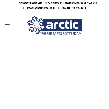
Nieuwesluisweg 268 - 3197 KV Botlek Rotterdam, Harbour NO. 5049
info@containersales.nl
0031(0) 10-4954911
REEFER CONTAINER PARTS