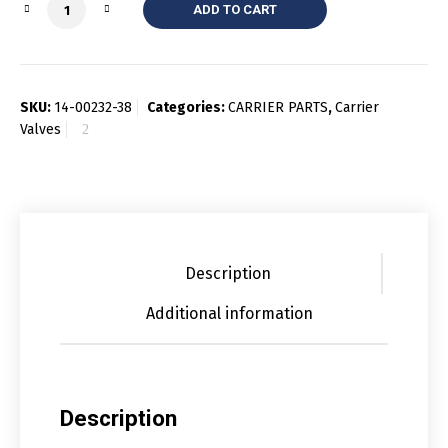
Quantity
ADD TO CART
SKU:
14-00232-38
Categories:
CARRIER PARTS
,
Carrier
Valves
Description
Additional information
Description