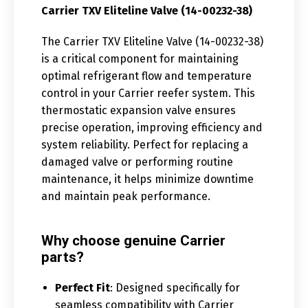
Carrier TXV Eliteline Valve (14-00232-38)
The Carrier TXV Eliteline Valve (14-00232-38)
is a critical component for maintaining
optimal refrigerant flow and temperature
control in your Carrier reefer system. This
thermostatic expansion valve ensures
precise operation, improving efficiency and
system reliability. Perfect for replacing a
damaged valve or performing routine
maintenance, it helps minimize downtime
and maintain peak performance.
Why choose genuine Carrier
parts?
Perfect Fit
: Designed specifically for
seamless compatibility with Carrier