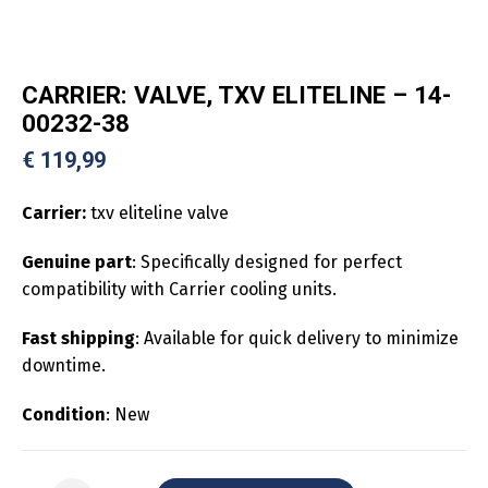
CARRIER: VALVE, TXV ELITELINE – 14-
00232-38
€
119,99
Carrier:
txv eliteline valve
Genuine part
: Specifically designed for perfect
compatibility with Carrier cooling units.
Fast shipping
: Available for quick delivery to minimize
downtime.
Condition
: New