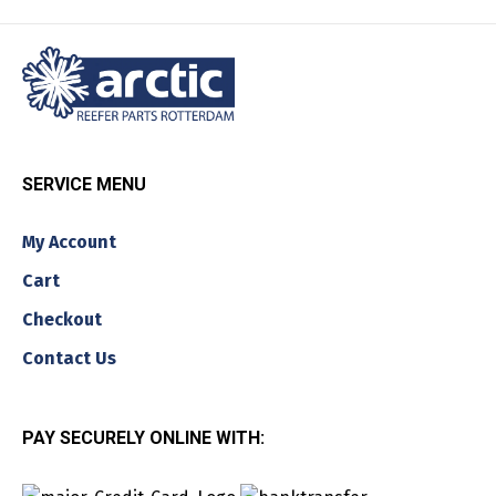
SERVICE MENU
My Account
Cart
Checkout
Contact Us
PAY SECURELY ONLINE WITH: