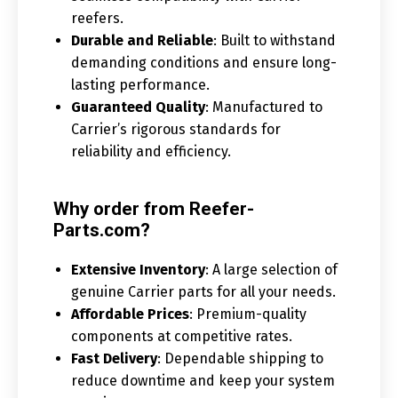
reefers.
Durable and Reliable
: Built to withstand
demanding conditions and ensure long-
lasting performance.
Guaranteed Quality
: Manufactured to
Carrier’s rigorous standards for
reliability and efficiency.
Why order from Reefer-
Parts.com?
Extensive Inventory
: A large selection of
genuine Carrier parts for all your needs.
Affordable Prices
: Premium-quality
components at competitive rates.
Fast Delivery
: Dependable shipping to
reduce downtime and keep your system