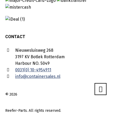
CONTACT
Nieuwesluisweg 268
3197 KV Botlek Rotterdam
Harbour NO. 5049
0031(0) 10-4954911
info@containersales.nl
© 2026
Reefer-Parts. All rights reserved.