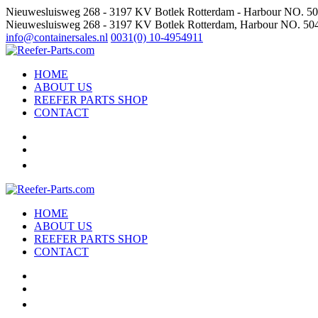
Nieuwesluisweg 268 - 3197 KV Botlek Rotterdam - Harbour NO. 5
Nieuwesluisweg 268 - 3197 KV Botlek Rotterdam, Harbour NO. 50
info@containersales.nl
0031(0) 10-4954911
HOME
ABOUT US
REEFER PARTS SHOP
CONTACT
HOME
ABOUT US
REEFER PARTS SHOP
CONTACT