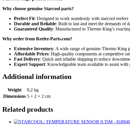
Why choose genuine Starcool parts?
Perfect Fit
: Designed to work seamlessly with starcool reefers
Durable and Reliable
: Built to last and meet the demands of d
Guaranteed Quality
: Manufactured to Thermo King’s exacting
Why order from Reefer-Parts.com?
Extensive Inventory
: A wide range of genuine Thermo King par
Affordable Prices
: High-quality components at competitive rat
Fast Delivery
: Quick and reliable shipping to reduce downtime
Expert Support
: Knowledgeable team available to assist with 
Additional information
Weight
0,2 kg
Dimensions
5 × 2 × 2 cm
Related products