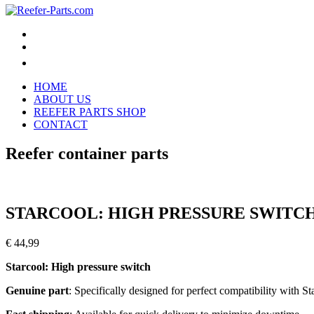
HOME
ABOUT US
REEFER PARTS SHOP
CONTACT
Reefer container parts
STARCOOL: HIGH PRESSURE SWITCH 
€
44,99
Starcool: High pressure switch
Genuine part
: Specifically designed for perfect compatibility with St