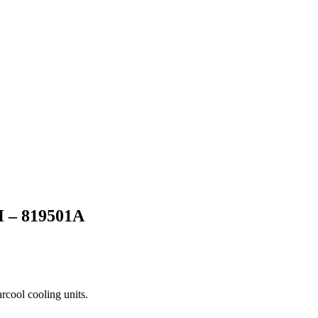
– 819501A
arcool cooling units.