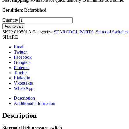
Fast shipping
: Available for quick delivery to minimize downtime.
Condition
: Refurbished
Quantity
Add to cart
SKU:
819501A
Categories:
STARCOOL PARTS
,
Starcool Switches
SHARE
Email
Twitter
Facebook
Google +
Pinterest
Tumblr
Linkedin
Vkontakte
WhatsApp
Description
Additional information
Description
Starcool: High pressure switch