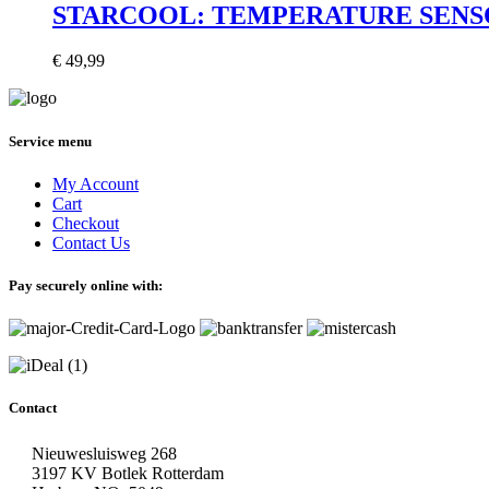
STARCOOL: TEMPERATURE SENSOR
€
49,99
Service menu
My Account
Cart
Checkout
Contact Us
Pay securely online with:
Contact
Nieuwesluisweg 268
3197 KV Botlek Rotterdam