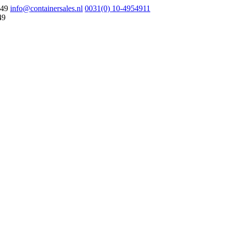
049
info@containersales.nl
0031(0) 10-4954911
49