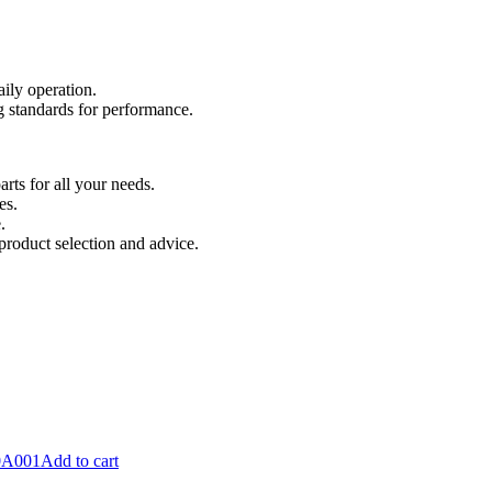
aily operation.
 standards for performance.
ts for all your needs.
es.
.
product selection and advice.
Add to cart