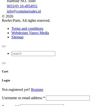
Harbour NO. 5049
0031(0) 10-4954911
info@containersales.nl
© 2026
Reefer-Parts. All rights reserved.
Terms and conditions
Webdesign Vanoo Media
Sitemap
Cart
Login
Not registered yet?
Register
Username or email address
*