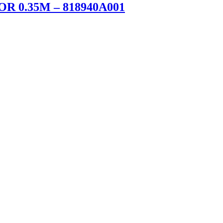
 0.35M – 818940A001