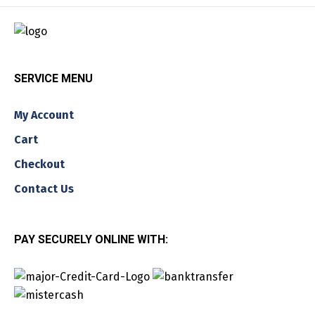
SERVICE MENU
My Account
Cart
Checkout
Contact Us
PAY SECURELY ONLINE WITH: