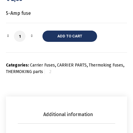
5-Amp fuse
Quantity
ADD TO CART
Categories:
Carrier Fuses
,
CARRIER PARTS
,
Thermoking Fuses
,
THERMOKING parts
Additional information