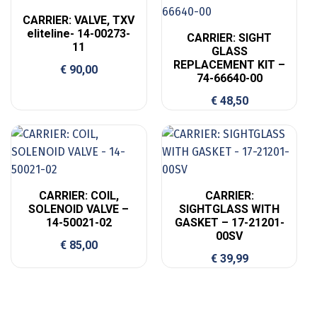
CARRIER: VALVE, TXV
eliteline- 14-00273-
CARRIER: SIGHT
11
GLASS
REPLACEMENT KIT –
€
90,00
74-66640-00
€
48,50
CARRIER: COIL,
CARRIER:
SOLENOID VALVE –
SIGHTGLASS WITH
14-50021-02
GASKET – 17-21201-
00SV
€
85,00
€
39,99