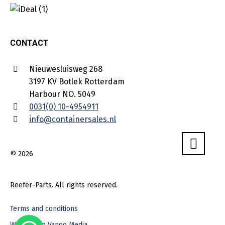
CONTACT
Nieuwesluisweg 268
3197 KV Botlek Rotterdam
Harbour NO. 5049
0031(0) 10-4954911
info@containersales.nl
© 2026
Reefer-Parts. All rights reserved.
Terms and conditions
Webdesign Vanoo Media