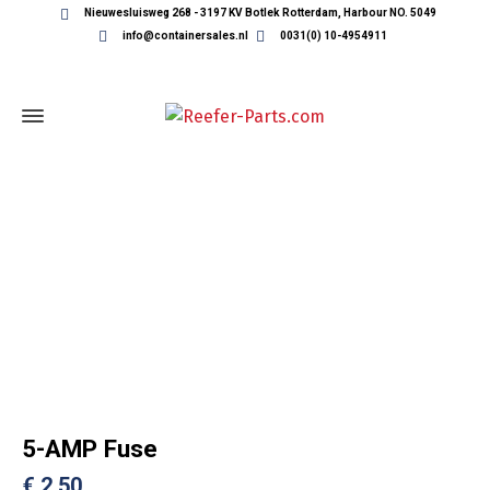
Nieuwesluisweg 268 - 3197 KV Botlek Rotterdam, Harbour NO. 5049
info@containersales.nl
0031(0) 10-4954911
REEFER CONTAINER PARTS
5-AMP Fuse
€
2,50