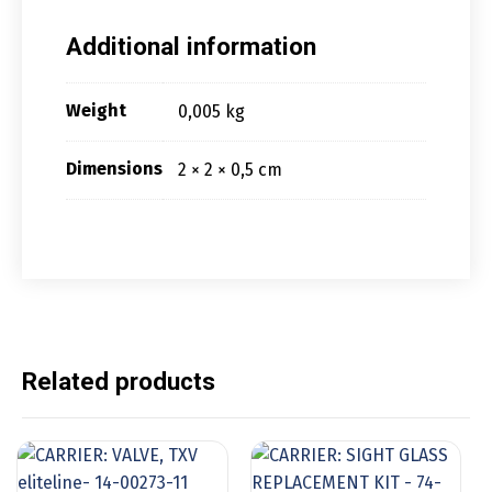
Additional information
Weight
0,005 kg
Dimensions
2 × 2 × 0,5 cm
Related products