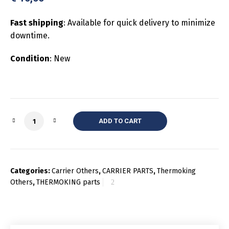
Fast shipping
: Available for quick delivery to minimize
downtime.
Condition
: New
Quantity
ADD TO CART
Categories:
Carrier Others
,
CARRIER PARTS
,
Thermoking
Others
,
THERMOKING parts