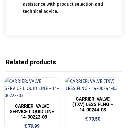
assistance with product selection and
technical advice.
Related products
CARRIER: VALVE
(TXV) LESS FLNG –
CARRIER: VALVE
14-00244-03
SERVICE LIQUID LINE
– 14-00222-03
€
79,50
€
79,99