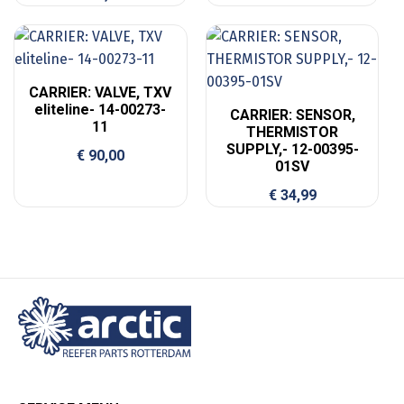
CARRIER: VALVE, TXV
eliteline- 14-00273-
CARRIER: SENSOR,
11
THERMISTOR
SUPPLY,- 12-00395-
€
90,00
01SV
€
34,99