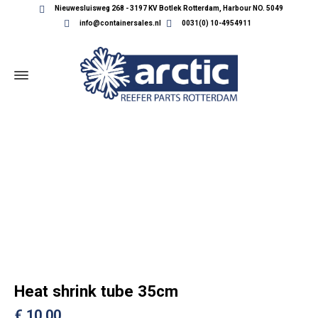
Nieuwesluisweg 268 - 3197 KV Botlek Rotterdam, Harbour NO. 5049
info@containersales.nl
0031(0) 10-4954911
REEFER CONTAINER PARTS
Heat shrink tube 35cm
€
10,00