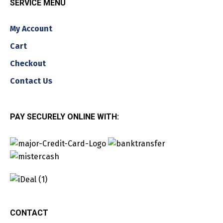
SERVICE MENU
My Account
Cart
Checkout
Contact Us
PAY SECURELY ONLINE WITH:
CONTACT