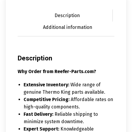
Description
Additional information
Description
Why Order from Reefer-Parts.com?
Extensive Inventory:
Wide range of
genuine Thermo King parts available.
Competitive Pricing:
Affordable rates on
high-quality components.
Fast Delivery:
Reliable shipping to
minimize system downtime.
Expert Support:
Knowledgeable