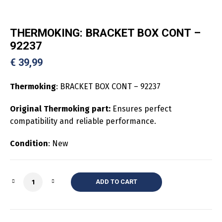
THERMOKING: BRACKET BOX CONT –
92237
€
39,99
Thermoking
: BRACKET BOX CONT – 92237
Original Thermoking part:
Ensures perfect
compatibility and reliable performance.
Condition
: New
Quantity
ADD TO CART