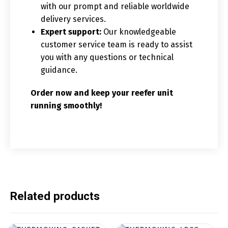
with our prompt and reliable worldwide
delivery services.
Expert support:
Our knowledgeable
customer service team is ready to assist
you with any questions or technical
guidance.
Order now and keep your reefer unit
running smoothly!
Related products