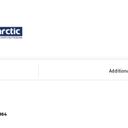
Addition
364