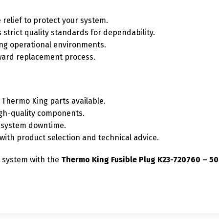
 relief to protect your system.
strict quality standards for dependability.
ng operational environments.
ward replacement process.
Thermo King parts available.
igh-quality components.
e system downtime.
ith product selection and technical advice.
r system with the
Thermo King Fusible Plug K23-720760 – 5