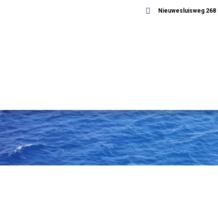
Nieuwesluisweg 268 -