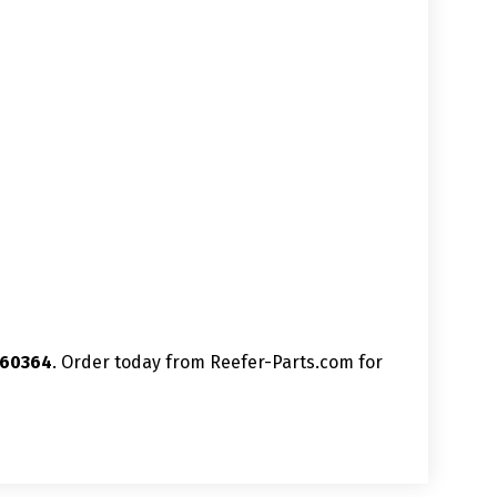
060364
. Order today from Reefer-Parts.com for