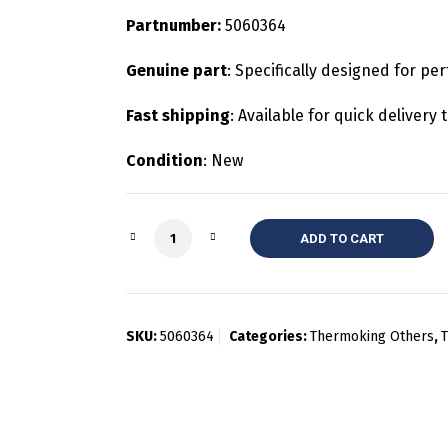
Partnumber:
5060364
Genuine part
: Specifically designed for pe
Fast shipping
: Available for quick deliver
Condition
: New
Quantity
ADD TO CART
SKU:
5060364
Categories:
Thermoking Others
,