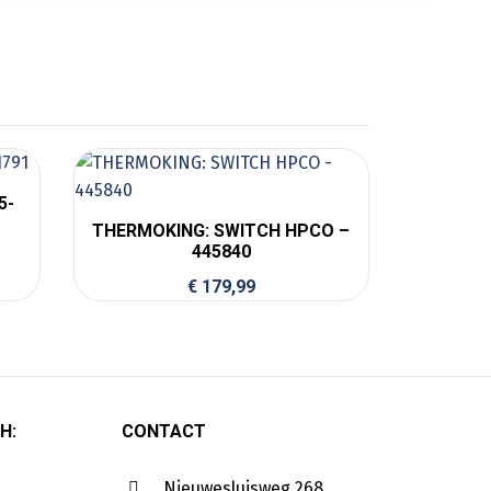
5-
THERMOKING: SWITCH HPCO –
445840
€
179,99
H:
CONTACT
Nieuwesluisweg 268