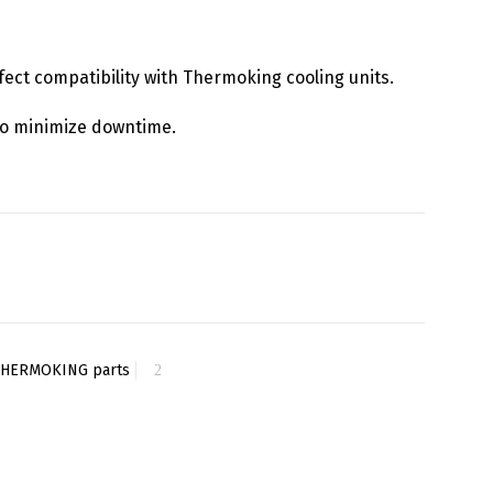
rfect compatibility with Thermoking cooling units.
y to minimize downtime.
THERMOKING parts