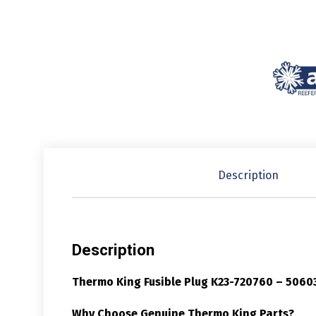
Description
Description
Thermo King Fusible Plug K23-720760 – 5060
Why Choose Genuine Thermo King Parts?