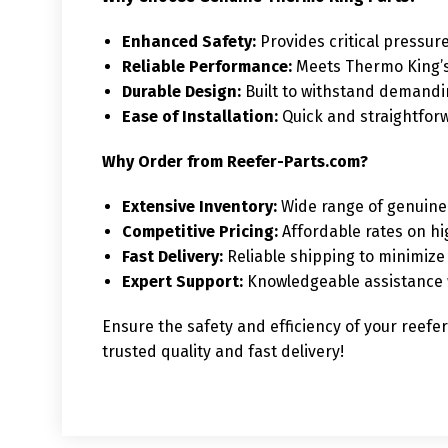
Enhanced Safety:
Provides critical pressure
Reliable Performance:
Meets Thermo King’s 
Durable Design:
Built to withstand demandi
Ease of Installation:
Quick and straightfor
Why Order from Reefer-Parts.com?
Extensive Inventory:
Wide range of genuine 
Competitive Pricing:
Affordable rates on h
Fast Delivery:
Reliable shipping to minimiz
Expert Support:
Knowledgeable assistance w
Ensure the safety and efficiency of your reefe
trusted quality and fast delivery!