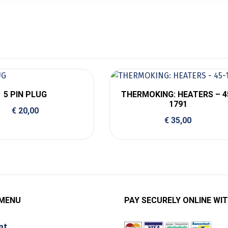
5 PIN PLUG
THERMOKING: HEATERS – 4
1791
€
20,00
€
35,00
 MENU
PAY SECURELY ONLINE WIT
nt