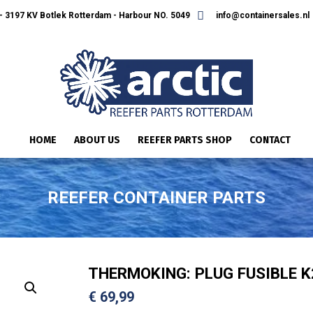
 3197 KV Botlek Rotterdam - Harbour NO. 5049
info@containersales.nl
HOME
ABOUT US
REEFER PARTS SHOP
CONTACT
REEFER CONTAINER PARTS
THERMOKING: PLUG FUSIBLE K
€
69,99