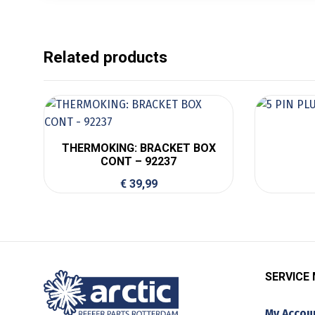
Related products
THERMOKING: BRACKET BOX
CONT – 92237
€
39,99
SERVICE
My Accou