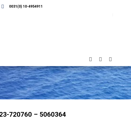
0031(0) 10-4954911
23-720760 – 5060364