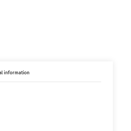
al information