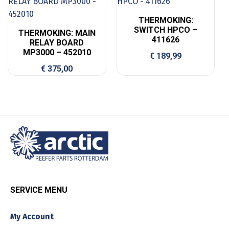
THERMOKING:
SWITCH HPCO –
THERMOKING: MAIN
411626
RELAY BOARD
MP3000 – 452010
€
189,99
€
375,00
SERVICE MENU
My Account