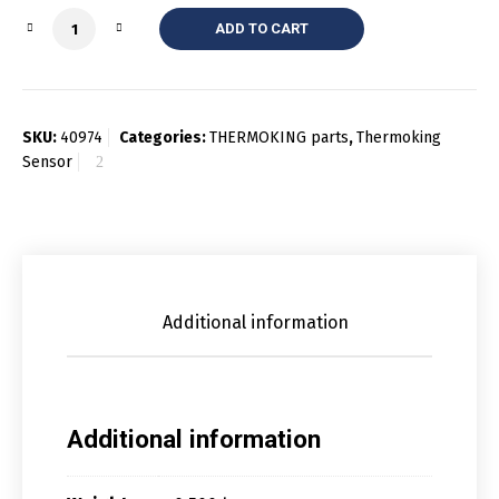
Quantity
ADD TO CART
SKU:
40974
Categories:
THERMOKING parts
,
Thermoking
Sensor
Additional information
Additional information