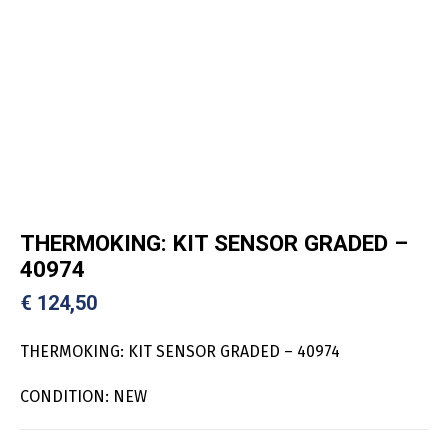
THERMOKING: KIT SENSOR GRADED –
40974
€
124,50
THERMOKING: KIT SENSOR GRADED – 40974
CONDITION: NEW