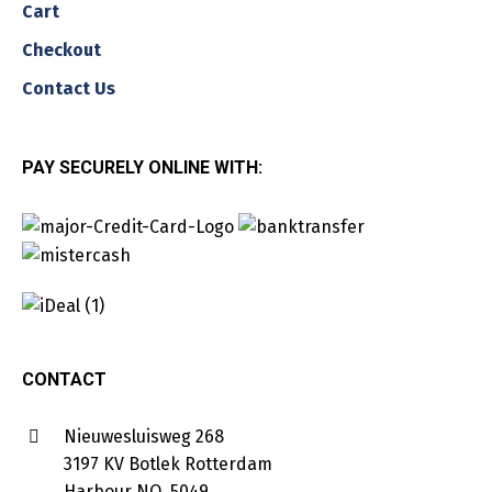
Cart
Checkout
Contact Us
PAY SECURELY ONLINE WITH:
CONTACT
Nieuwesluisweg 268
3197 KV Botlek Rotterdam
Harbour NO. 5049