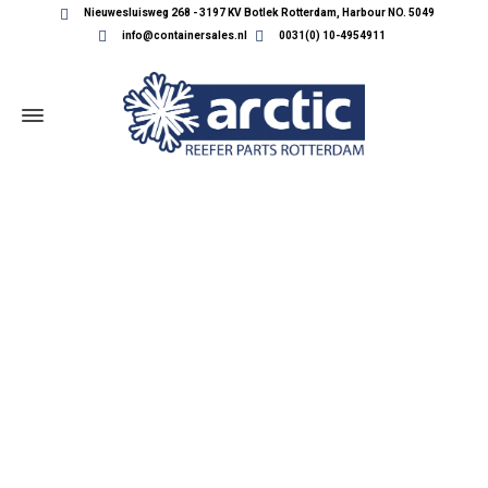
Nieuwesluisweg 268 - 3197 KV Botlek Rotterdam, Harbour NO. 5049
info@containersales.nl
0031(0) 10-4954911
REEFER CONTAINER PARTS