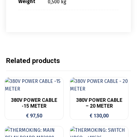
Weight
0,500 kg
Related products
380V POWER CABLE
380V POWER CABLE
-15 METER
– 20 METER
€
97,50
€
130,00