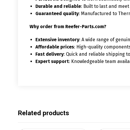
Durable and reliable
: Built to last and mee
Guaranteed quality
: Manufactured to Ther
Why order from Reefer-Parts.com?
Extensive inventory
: A wide range of genui
Affordable prices
: High-quality components
Fast delivery
: Quick and reliable shipping 
Expert support
: Knowledgeable team availab
Related products