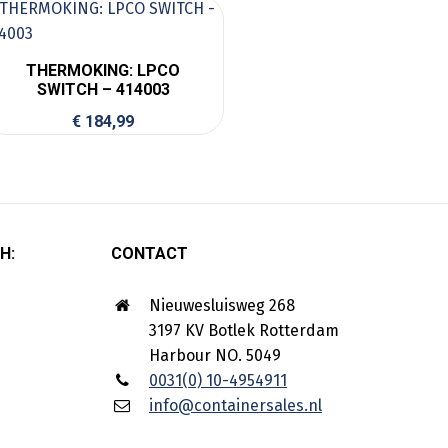
THERMOKING: LPCO
SWITCH – 414003
€
184,99
H:
CONTACT
Nieuwesluisweg 268
3197 KV Botlek Rotterdam
Harbour NO. 5049
0031(0) 10-4954911
info@containersales.nl