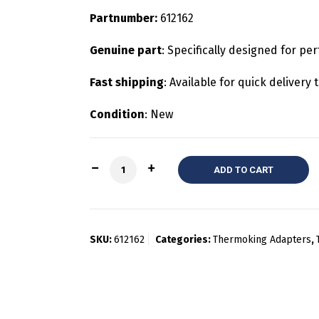
Partnumber:
612162
Genuine part
: Specifically designed for pe
Fast shipping
: Available for quick deliver
Condition
: New
Quantity
ADD TO CART
SKU:
612162
Categories:
Thermoking Adapters
,