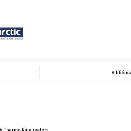
Addition
th Thermo King reefers