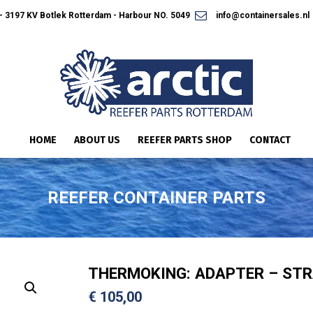
 3197 KV Botlek Rotterdam - Harbour NO. 5049
info@containersales.nl
HOME
ABOUT US
REEFER PARTS SHOP
CONTACT
REEFER CONTAINER PARTS
THERMOKING: ADAPTER – STR
€
105,00