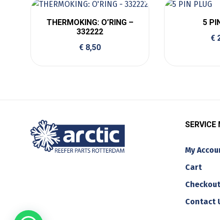
THERMOKING: O’RING –
5 PI
332222
€
2
€
8,50
SERVICE
My Accou
Cart
Checkou
Contact 