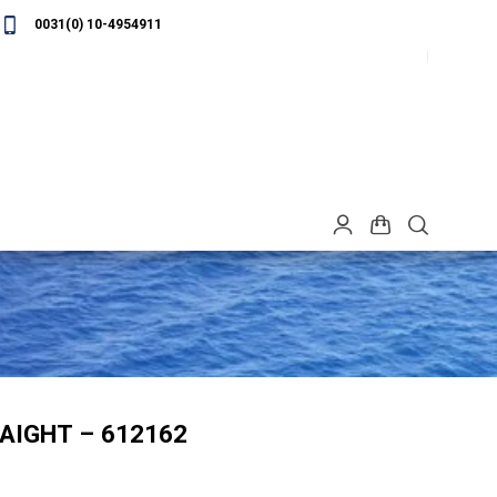
0031(0) 10-4954911
AIGHT – 612162