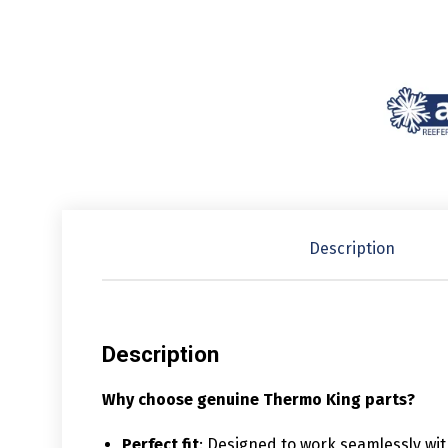
Description
Description
Why choose genuine Thermo King parts?
Perfect fit
: Designed to work seamlessly wi