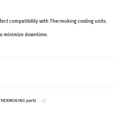
rfect compatibility with Thermoking cooling units.
y to minimize downtime.
THERMOKING parts