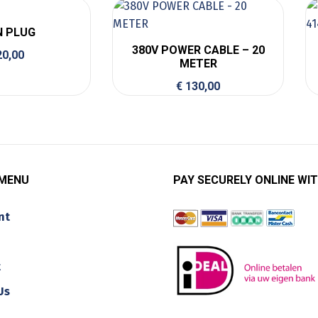
N PLUG
380V POWER CABLE – 20
0,00
METER
€
130,00
 MENU
PAY SECURELY ONLINE WIT
nt
t
Us