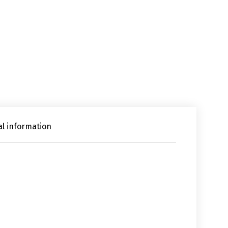
al information