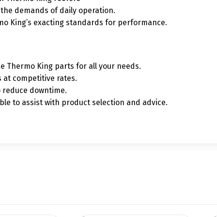
t the demands of daily operation.
mo King’s exacting standards for performance.
ne Thermo King parts for all your needs.
 at competitive rates.
to reduce downtime.
le to assist with product selection and advice.