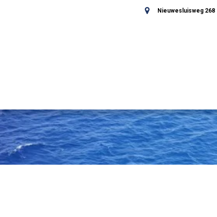
Nieuwesluisweg 268 -