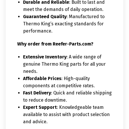
Durable and Reliable
: Built to last and
meet the demands of daily operation.
Guaranteed Quality
: Manufactured to
Thermo King’s exacting standards for
performance.
Why order from Reefer-Parts.com?
Extensive Inventory
: A wide range of
genuine Thermo King parts for all your
needs.
Affordable Prices
: High-quality
components at competitive rates.
Fast Delivery
: Quick and reliable shipping
to reduce downtime.
Expert Support
: Knowledgeable team
available to assist with product selection
and advice.