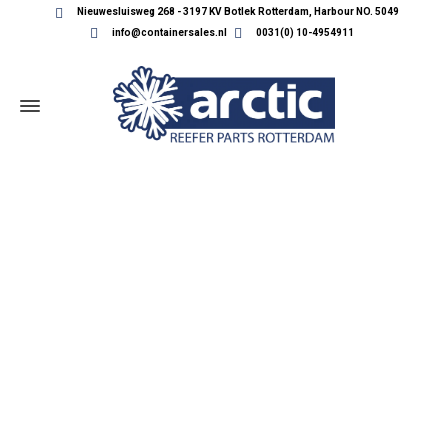
Nieuwesluisweg 268 - 3197 KV Botlek Rotterdam, Harbour NO. 5049
info@containersales.nl
0031(0) 10-4954911
REEFER CONTAINER PARTS