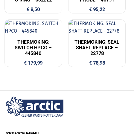
€
8,50
€
95,22
THERMOKING:
THERMOKING: SEAL
SWITCH HPCO –
SHAFT REPLACE –
445840
22778
€
179,99
€
78,98
SERVICE MENU