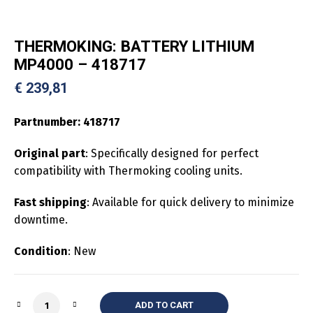
THERMOKING: BATTERY LITHIUM
MP4000 – 418717
€
239,81
Partnumber:
418717
Original part
: Specifically designed for perfect
compatibility with Thermoking cooling units.
Fast shipping
: Available for quick delivery to minimize
downtime.
Condition
: New
Quantity
ADD TO CART