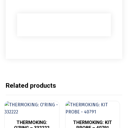
Related products
THERMOKING:
THERMOKING: KIT
O’RING – 332222
PROBE – 40791