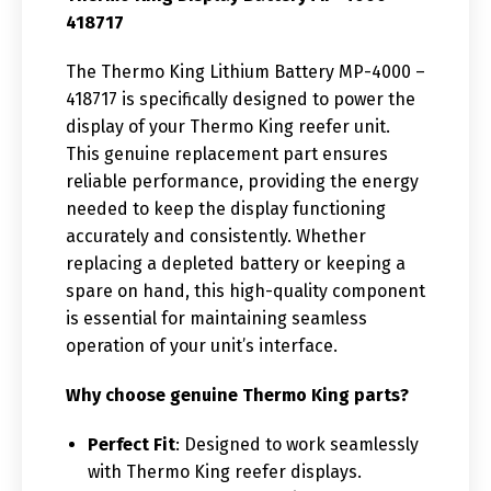
418717
The Thermo King Lithium Battery MP-4000 –
418717 is specifically designed to power the
display of your Thermo King reefer unit.
This genuine replacement part ensures
reliable performance, providing the energy
needed to keep the display functioning
accurately and consistently. Whether
replacing a depleted battery or keeping a
spare on hand, this high-quality component
is essential for maintaining seamless
operation of your unit’s interface.
Why choose genuine Thermo King parts?
Perfect Fit
: Designed to work seamlessly
with Thermo King reefer displays.