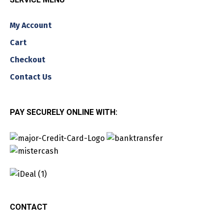
My Account
Cart
Checkout
Contact Us
PAY SECURELY ONLINE WITH:
CONTACT