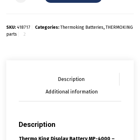
SKU:
418717
Categories:
Thermoking Batteries
,
THERMOKING
parts
Description
Additional information
Description
Thermo King Display Battery MP-4000 –