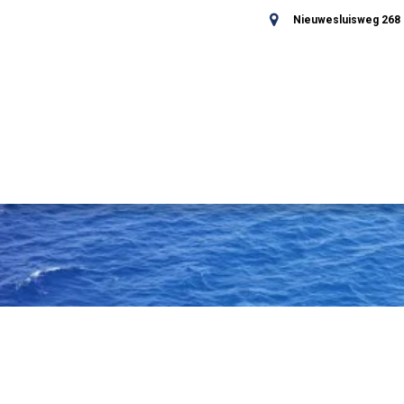
Nieuwesluisweg 268 -