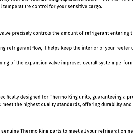
l temperature control for your sensitive cargo.
alve precisely controls the amount of refrigerant entering t
 refrigerant flow, it helps keep the interior of your reefer
ning of the expansion valve improves overall system perfo
cifically designed for Thermo King units, guaranteeing a pre
meet the highest quality standards, offering durability and o
 genuine Thermo King parts to meet all your refrigeration n