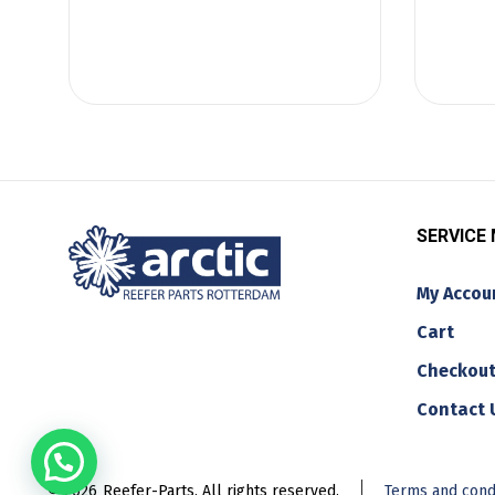
SERVICE
My Accou
Cart
Checkou
Contact 
© 2026
Reefer-Parts. All rights reserved.
Terms and cond