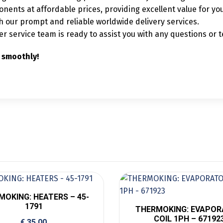
nents at affordable prices, providing excellent value for yo
our prompt and reliable worldwide delivery services.
service team is ready to assist you with any questions or t
 smoothly!
MOKING: HEATERS – 45-
1791
THERMOKING: EVAPO
COIL 1PH – 67192
€
35,00