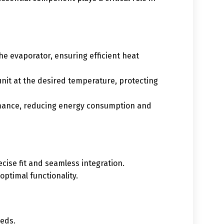
he evaporator, ensuring efficient heat
 unit at the desired temperature, protecting
rmance, reducing energy consumption and
cise fit and seamless integration.
ptimal functionality.
eeds.