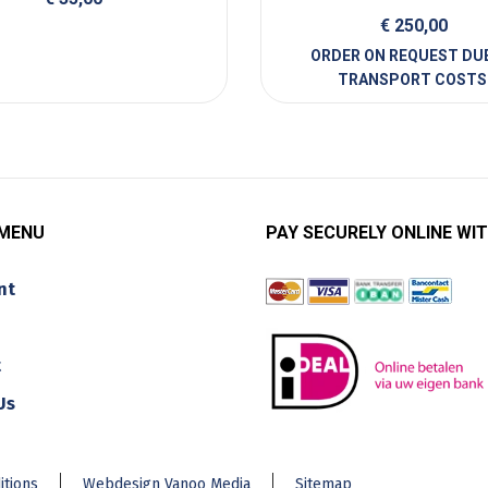
€
250,00
 MENU
PAY SECURELY ONLINE WIT
nt
t
Us
itions
Webdesign Vanoo Media
Sitemap