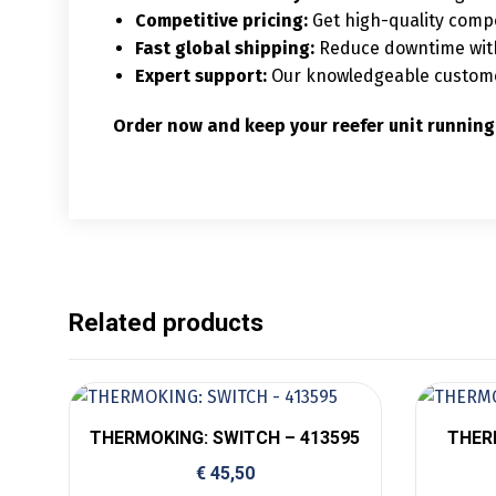
Competitive pricing:
Get high-quality compo
Fast global shipping:
Reduce downtime with 
Expert support:
Our knowledgeable customer 
Order now and keep your reefer unit running
Related products
THERMOKING: SWITCH – 413595
THER
€
45,50