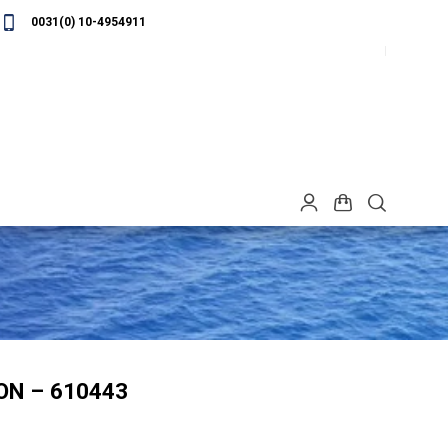
0031(0) 10-4954911
ON – 610443