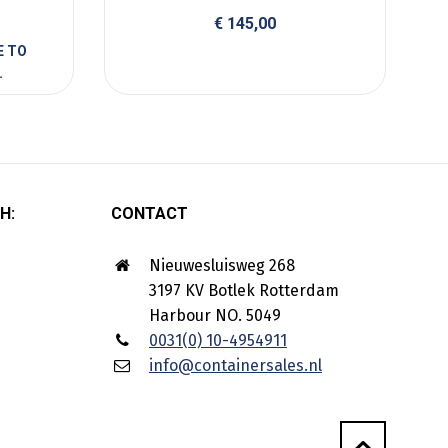
€
145,00
H:
CONTACT
Nieuwesluisweg 268
3197 KV Botlek Rotterdam
Harbour NO. 5049
0031(0) 10-4954911
info@containersales.nl