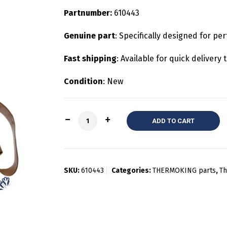
Partnumber:
610443
Genuine part
: Specifically designed for pe
Fast shipping
: Available for quick deliver
Condition
: New
Quantity
ADD TO CART
SKU:
610443
Categories:
THERMOKING parts
,
Th