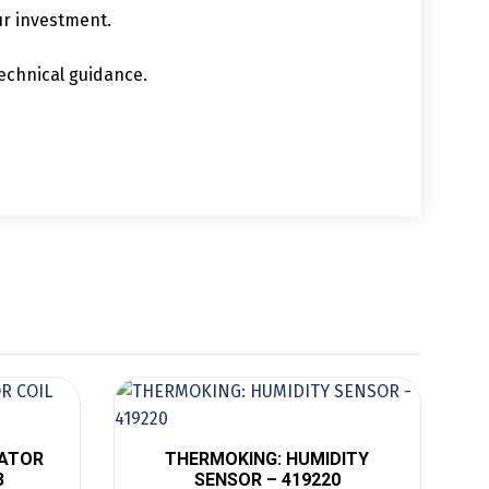
ur investment.
echnical guidance.
RATOR
THERMOKING: HUMIDITY
3
SENSOR – 419220