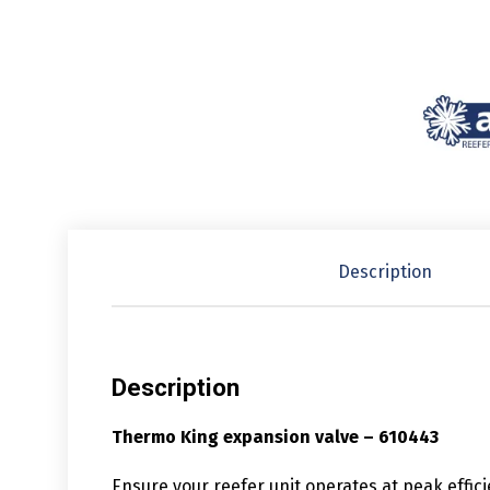
Description
Description
Thermo King expansion valve – 610443
Ensure your reefer unit operates at peak effic