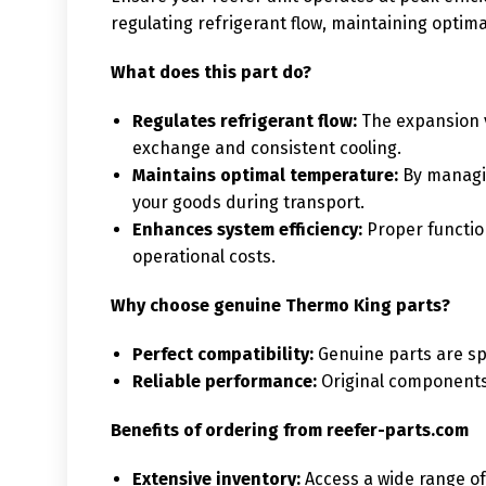
regulating refrigerant flow, maintaining optima
What does this part do?
Regulates refrigerant flow:
The expansion v
exchange and consistent cooling.
Maintains optimal temperature:
By managing
your goods during transport.
Enhances system efficiency:
Proper functio
operational costs.
Why choose genuine Thermo King parts?
Perfect compatibility:
Genuine parts are spe
Reliable performance:
Original components 
Benefits of ordering from reefer-parts.com
Extensive inventory:
Access a wide range of