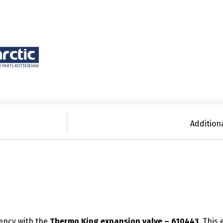
Addition
iency with the
Thermo King expansion valve – 610443
. This