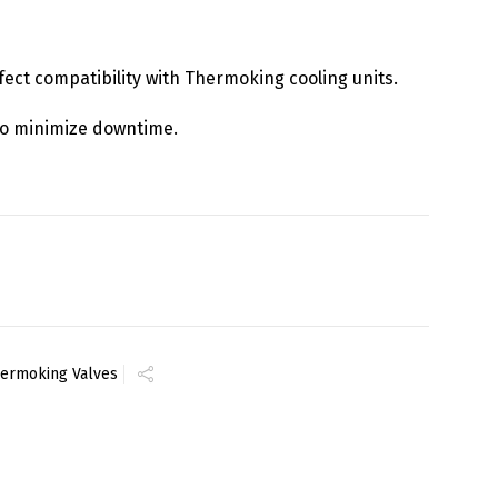
rfect compatibility with Thermoking cooling units.
y to minimize downtime.
ermoking Valves