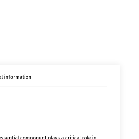
al information
 essential component plays a critical role in