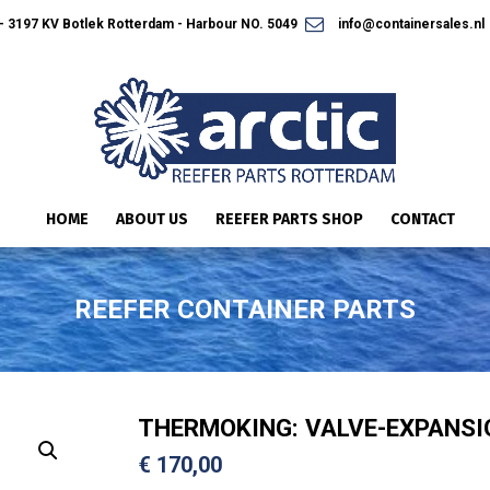
 3197 KV Botlek Rotterdam - Harbour NO. 5049
info@containersales.nl
HOME
ABOUT US
REEFER PARTS SHOP
CONTACT
REEFER CONTAINER PARTS
THERMOKING: VALVE-EXPANSI
€
170,00