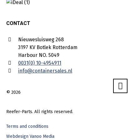
CONTACT
Nieuwesluisweg 268
3197 KV Botlek Rotterdam
Harbour NO. 5049
0031(0) 10-4954911
info@containersales.nl
© 2026
Reefer-Parts. All rights reserved.
Terms and conditions
Webdesign Vanoo Media