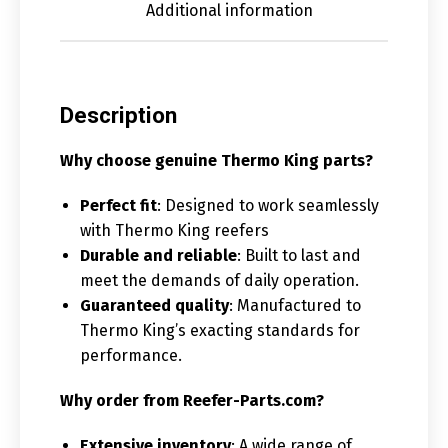
Additional information
Description
Why choose genuine Thermo King parts?
Perfect fit
: Designed to work seamlessly
with Thermo King reefers
Durable and reliable
: Built to last and
meet the demands of daily operation.
Guaranteed quality
: Manufactured to
Thermo King’s exacting standards for
performance.
Why order from Reefer-Parts.com?
Extensive inventory
: A wide range of