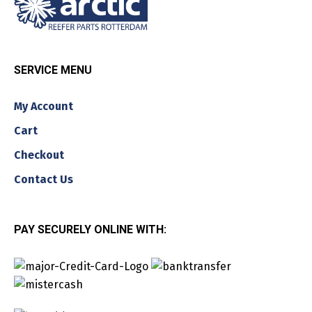
SERVICE MENU
My Account
Cart
Checkout
Contact Us
PAY SECURELY ONLINE WITH: