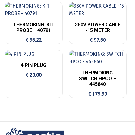
THERMOKING: KIT
380V POWER CABLE
PROBE – 40791
-15 METER
€
95,22
€
97,50
4 PIN PLUG
THERMOKING:
€
20,00
SWITCH HPCO –
445840
€
179,99