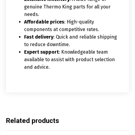
genuine Thermo King parts for all your
needs.
Affordable prices
: High-quality
components at competitive rates.
Fast delivery
: Quick and reliable shipping
to reduce downtime.
Expert support
: Knowledgeable team
available to assist with product selection
and advice.
Related products