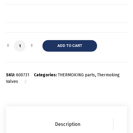
Quantity
ADD TO CART
SKU:
600731
Categories:
THERMOKING parts
,
Thermoking
Valves
Description