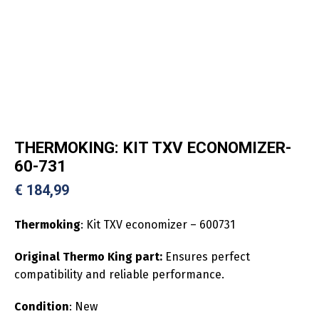
THERMOKING: KIT TXV ECONOMIZER-
60-731
€
184,99
Thermoking
: Kit TXV economizer – 600731
Original Thermo King part:
Ensures perfect
compatibility and reliable performance.
Condition
: New