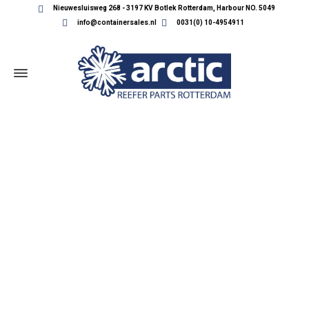
Nieuwesluisweg 268 - 3197 KV Botlek Rotterdam, Harbour NO. 5049
info@containersales.nl
0031(0) 10-4954911
REEFER CONTAINER PARTS