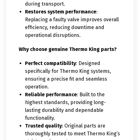
during transport.
Restores system performance
:
Replacing a faulty valve improves overall
efficiency, reducing downtime and
operational disruptions.
Why choose genuine Thermo King parts?
Perfect compatibility
: Designed
specifically for Thermo King systems,
ensuring a precise fit and seamless
operation.
Reliable performance
: Built to the
highest standards, providing long-
lasting durability and dependable
functionality.
Trusted quality
: Original parts are
thoroughly tested to meet Thermo King’s