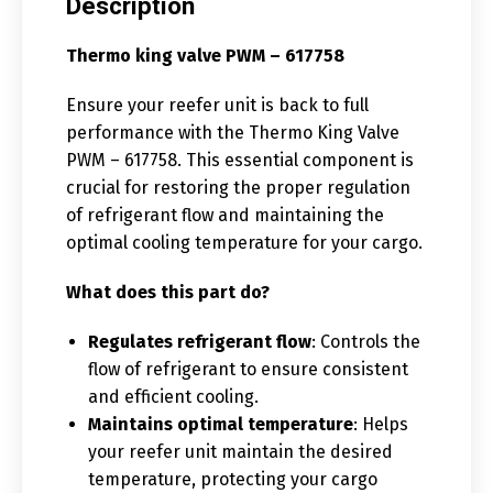
Description
Thermo king valve PWM – 617758
Ensure your reefer unit is back to full
performance with the Thermo King Valve
PWM – 617758. This essential component is
crucial for restoring the proper regulation
of refrigerant flow and maintaining the
optimal cooling temperature for your cargo.
What does this part do?
Regulates refrigerant flow
: Controls the
flow of refrigerant to ensure consistent
and efficient cooling.
Maintains optimal temperature
: Helps
your reefer unit maintain the desired
temperature, protecting your cargo