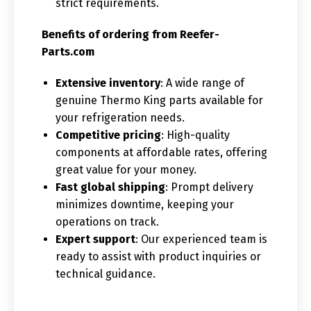
strict requirements.
Benefits of ordering from Reefer-
Parts.com
Extensive inventory
: A wide range of
genuine Thermo King parts available for
your refrigeration needs.
Competitive pricing
: High-quality
components at affordable rates, offering
great value for your money.
Fast global shipping
: Prompt delivery
minimizes downtime, keeping your
operations on track.
Expert support
: Our experienced team is
ready to assist with product inquiries or
technical guidance.