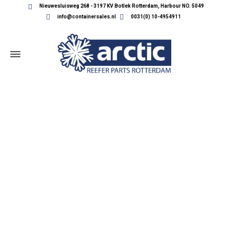
Nieuwesluisweg 268 - 3197 KV Botlek Rotterdam, Harbour NO. 5049
info@containersales.nl
0031(0) 10-4954911
REEFER CONTAINER PARTS