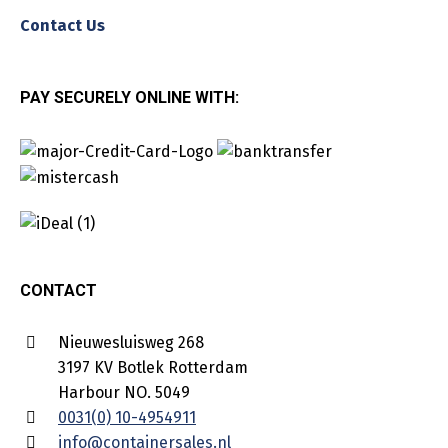
Contact Us
PAY SECURELY ONLINE WITH:
CONTACT
Nieuwesluisweg 268
3197 KV Botlek Rotterdam
Harbour NO. 5049
0031(0) 10-4954911
info@containersales.nl