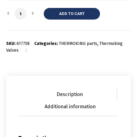
Quantity
ADD TO CART
SKU:
617758
Categories:
THERMOKING parts
,
Thermoking
Valves
Description
Additional information