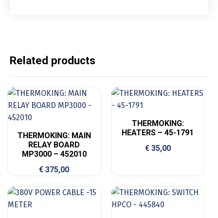
Related products
THERMOKING:
HEATERS – 45-1791
THERMOKING: MAIN
RELAY BOARD
€
35,00
MP3000 – 452010
€
375,00