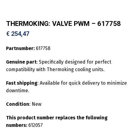
THERMOKING: VALVE PWM – 617758
€
254,47
Partnumber:
617758
Genuine part
: Specifically designed for perfect
compatibility with Thermoking cooling units.
Fast shipping
: Available for quick delivery to minimize
downtime.
Condition
: New
This product number replaces the following
numbers:
612057