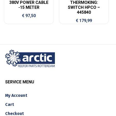
380V POWER CABLE
THERMOKING:
-15 METER
SWITCH HPCO –
445840
€
97,50
€
179,99
SERVICE MENU
My Account
Cart
Checkout