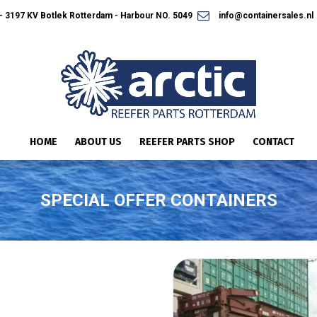
 3197 KV Botlek Rotterdam - Harbour NO. 5049
info@containersales.nl
HOME
ABOUT US
REEFER PARTS SHOP
CONTACT
SPECIAL OFFER CONTAINERS