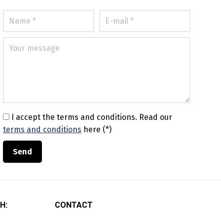
I accept the terms and conditions.
Read our
terms and conditions
here (*)
H:
CONTACT