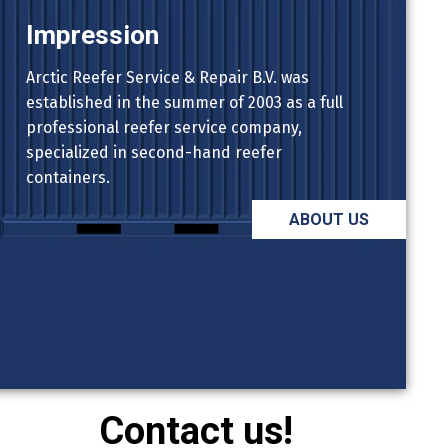
Impression
Arctic Reefer Service & Repair B.V. was
established in the summer of 2003 as a full
professional reefer service company,
specialized in second-hand reefer
containers.
ABOUT US
Contact us!