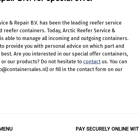
ice & Repair B.V. has been the leading reefer service
reefer containers. Today, Arctic Reefer Service &
d is able to manage all incoming and outgoing containers.
to provide you with personal advice on which part and
 best. Are you interested in our special offer containers,
 or our products? Do not hesitate to
contact
us. You can
o@containersales.nl) or fill in the contact form on our
 MENU
PAY SECURELY ONLINE WIT