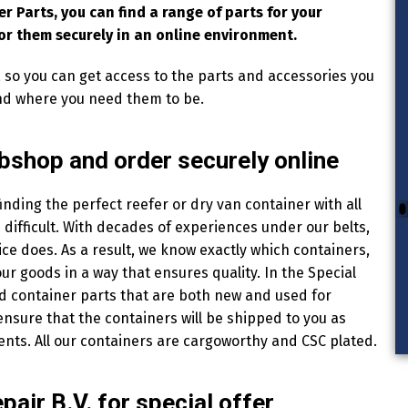
er Parts, you can find a range of parts for your
or them securely in an online environment.
, so you can get access to the parts and accessories you
nd where you need them to be.
ebshop and order securely online
finding the perfect reefer or dry van container with all
difficult. With decades of experiences under our belts,
ce does. As a result, we know exactly which containers,
r goods in a way that ensures quality. In the Special
nd container parts that are both new and used for
ensure that the containers will be shipped to you as
ents. All our containers are cargoworthy and CSC plated.
air B.V. for special offer