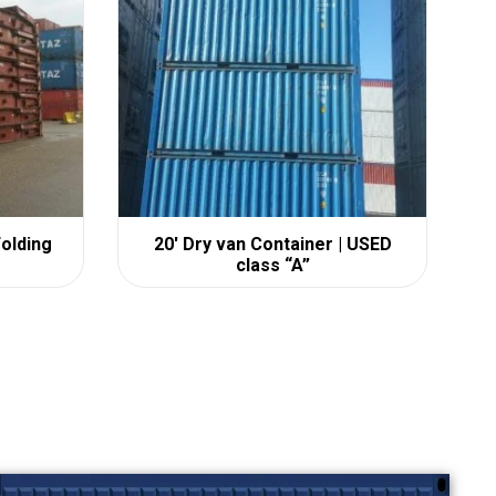
Folding
20′ Dry van Container | USED
class “A”