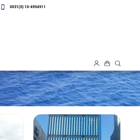
0031(0) 10-4954911