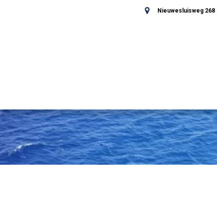
Nieuwesluisweg 268 -