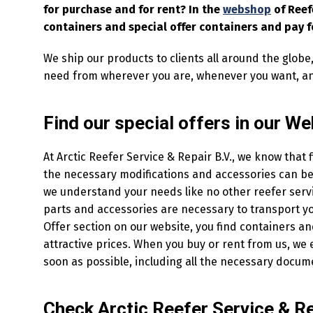
for purchase and for rent? In the
webshop
of Reef
containers and special offer containers and pay f
We ship our products to clients all around the globe
need from wherever you are, whenever you want, a
Find our special offers in our W
At Arctic Reefer Service & Repair B.V., we know that 
the necessary modifications and accessories can be 
we understand your needs like no other reefer servi
parts and accessories are necessary to transport you
Offer section on our website, you find containers a
attractive prices. When you buy or rent from us, we 
soon as possible, including all the necessary docum
Check Arctic Reefer Service & Rep