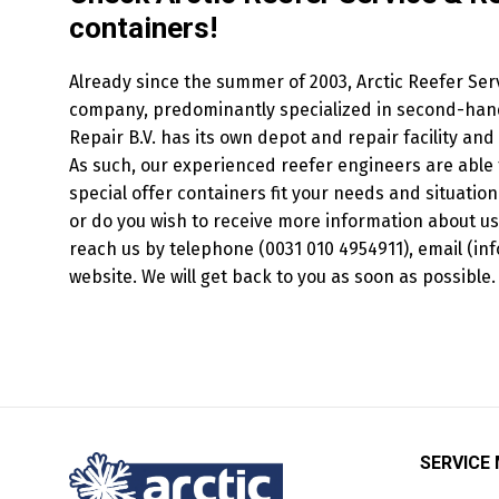
containers!
Already since the summer of 2003, Arctic Reefer Serv
company, predominantly specialized in second-hand 
Repair B.V. has its own depot and repair facility an
As such, our experienced reefer engineers are able 
special offer containers fit your needs and situation
or do you wish to receive more information about us
reach us by telephone (0031 010 4954911), email (inf
website. We will get back to you as soon as possible.
SERVICE