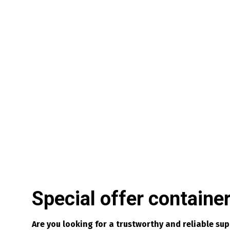
Special offer containe
Are you looking for a trustworthy and reliable su