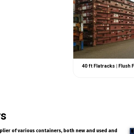
40 ft Flatracks | Flush 
rs
pplier of various containers, both new and used and