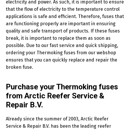
electricity and power. As such, it is important to ensure
that the flow of electricity to the temperature control
applications is safe and efficient. Therefore, fuses that
are functioning properly are important in ensuring
quality and safe transport of products. If these fuses
break, it is important to replace them as soon as
possible. Due to our fast service and quick shipping,
ordering your Thermoking fuses from our webshop
ensures that you can quickly replace and repair the
broken fuse.
Purchase your Thermoking fuses
from Arctic Reefer Service &
Repair B.V.
Already since the summer of 2003, Arctic Reefer
Service & Repair B.V. has been the leading reefer