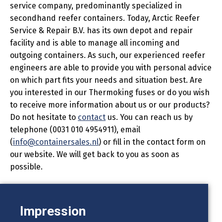
service company, predominantly specialized in
secondhand reefer containers. Today, Arctic Reefer
Service & Repair B.V. has its own depot and repair
facility and is able to manage all incoming and
outgoing containers. As such, our experienced reefer
engineers are able to provide you with personal advice
on which part fits your needs and situation best. Are
you interested in our Thermoking fuses or do you wish
to receive more information about us or our products?
Do not hesitate to
contact
us. You can reach us by
telephone (0031 010 4954911), email
(
info@containersales.nl
) or fill in the contact form on
our website. We will get back to you as soon as
possible.
Impression