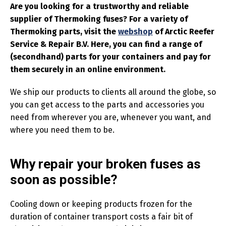
Are you looking for a trustworthy and reliable
supplier of Thermoking fuses? For a variety of
Thermoking parts, visit the
webshop
of Arctic Reefer
Service & Repair B.V. Here, you can find a range of
(secondhand) parts for your containers and pay for
them securely in an online environment.
We ship our products to clients all around the globe, so
you can get access to the parts and accessories you
need from wherever you are, whenever you want, and
where you need them to be.
Why repair your broken fuses as
soon as possible?
Cooling down or keeping products frozen for the
duration of container transport costs a fair bit of