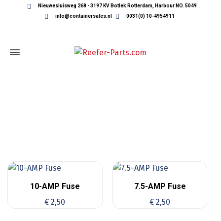
Nieuwesluisweg 268 - 3197 KV Botlek Rotterdam, Harbour NO. 5049
info@containersales.nl
0031(0) 10-4954911
THERMOKING FUSES
10-AMP Fuse
7.5-AMP Fuse
€
2,50
€
2,50