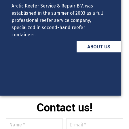
Arctic Reefer Service & Repair B.V. was
established in the summer of 2003 as a full
professional reefer service company,
specialized in second-hand reefer
containers.
ABOUT US
Contact us!