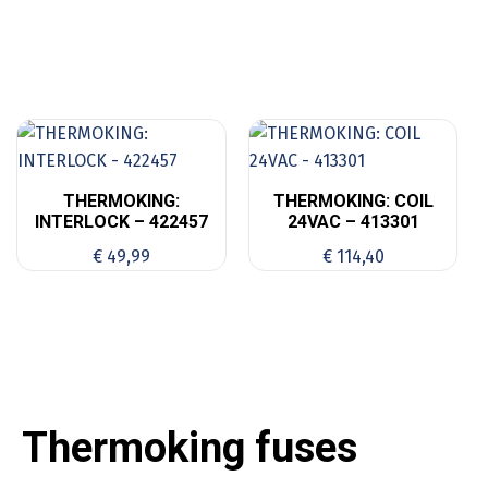
THERMOKING:
THERMOKING: COIL
INTERLOCK – 422457
24VAC – 413301
€
49,99
€
114,40
Thermoking fuses