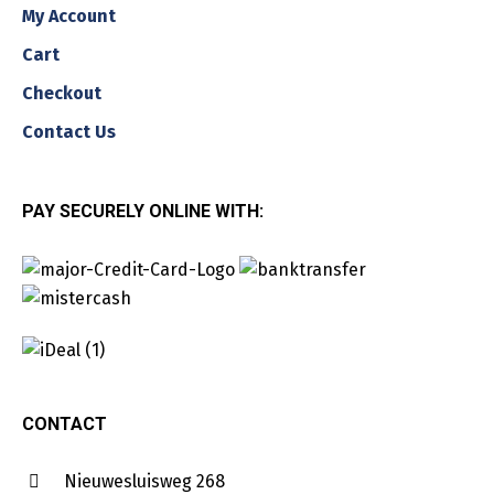
My Account
Cart
Checkout
Contact Us
PAY SECURELY ONLINE WITH:
CONTACT
Nieuwesluisweg 268