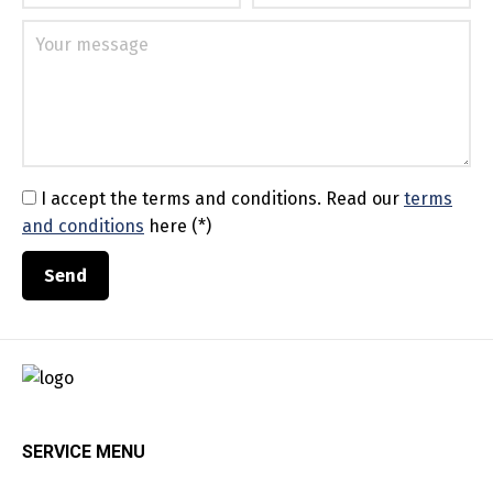
I accept the terms and conditions.
Read our
terms
and conditions
here (*)
SERVICE MENU