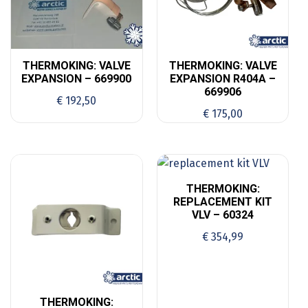
THERMOKING: VALVE
THERMOKING: VALVE
EXPANSION – 669900
EXPANSION R404A –
669906
€
192,50
€
175,00
THERMOKING:
REPLACEMENT KIT
VLV – 60324
€
354,99
THERMOKING: