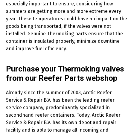
especially important to ensure, considering how
summers are getting more and more extreme every
year. These temperatures could have an impact on the
goods being transported, if the valves were not
installed. Genuine Thermoking parts ensure that the
container is insulated properly, minimize downtime
and improve fuel efficiency.
Purchase your Thermoking valves
from our Reefer Parts webshop
Already since the summer of 2003, Arctic Reefer
Service & Repair B.V. has been the leading reefer
service company, predominantly specialized in
secondhand reefer containers. Today, Arctic Reefer
Service & Repair B.V. has its own depot and repair
facility and is able to manage all incoming and