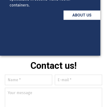
containers.
ABOUT US
Contact us!