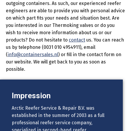
outgoing containers. As such, our experienced reefer
engineers are able to provide you with personal advice
on which part fits your needs and situation best. Are
you interested in our Thermoking valves or do you
wish to receive more information about us or our
products? Do not hesitate to
contact
us. You can reach
us by telephone (0031 010 4954911), email
(
info@containersales.nl
) or fill in the contact form on
our website. We will get back to you as soon as
possible.
Impression
Arctic Reefer Service & Repair B.V. was
established in the summer of 2003 as a full
professional reefer service company,
specialized in second-hand reefer