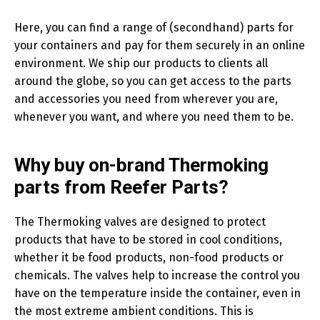
Here, you can find a range of (secondhand) parts for
your containers and pay for them securely in an online
environment. We ship our products to clients all
around the globe, so you can get access to the parts
and accessories you need from wherever you are,
whenever you want, and where you need them to be.
Why buy on-brand Thermoking
parts from Reefer Parts?
The Thermoking valves are designed to protect
products that have to be stored in cool conditions,
whether it be food products, non-food products or
chemicals. The valves help to increase the control you
have on the temperature inside the container, even in
the most extreme ambient conditions. This is