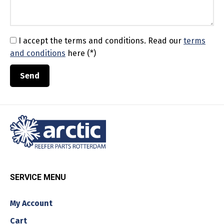
I accept the terms and conditions.
Read our
terms
and conditions
here (*)
SERVICE MENU
My Account
Cart