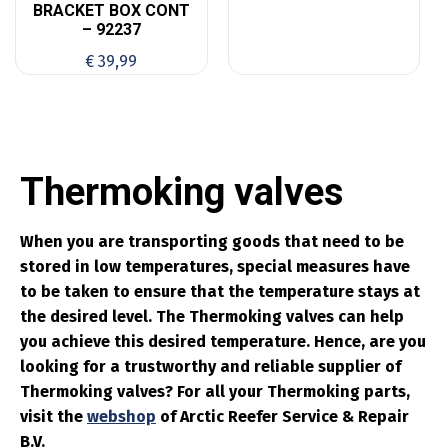
BRACKET BOX CONT
– 92237
€
39,99
Thermoking valves
When you are transporting goods that need to be
stored in low temperatures, special measures have
to be taken to ensure that the temperature stays at
the desired level. The Thermoking valves can help
you achieve this desired temperature. Hence, are you
looking for a trustworthy and reliable supplier of
Thermoking valves? For all your Thermoking parts,
visit the
webshop
of Arctic Reefer Service & Repair
B.V.