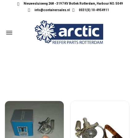
Nieuwesluisweg 268 - 3197 KV Botlek Rotterdam, Harbour NO. 5049
info@containersales.nl
0031(0) 10-4954911
THERMOKING VALVES