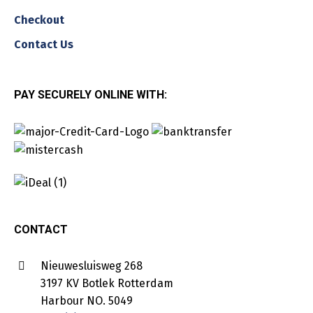
Checkout
Contact Us
PAY SECURELY ONLINE WITH:
CONTACT
Nieuwesluisweg 268
3197 KV Botlek Rotterdam
Harbour NO. 5049