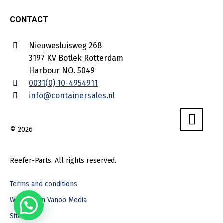
CONTACT
Nieuwesluisweg 268
3197 KV Botlek Rotterdam
Harbour NO. 5049
0031(0) 10-4954911
info@containersales.nl
© 2026
Reefer-Parts. All rights reserved.
Terms and conditions
Webdesign Vanoo Media
Sitemap