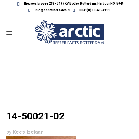
Nieuwesluisweg 268 - 3197 KV Botlek Rotterdam, Harbour NO. 5049
info@containersales.nl
0031(0) 10-4954911
14-50021-02
14-50021-02
by
Kees-Izelaar