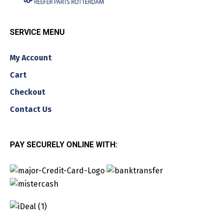
SERVICE MENU
My Account
Cart
Checkout
Contact Us
PAY SECURELY ONLINE WITH: