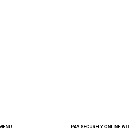
 MENU
PAY SECURELY ONLINE WIT