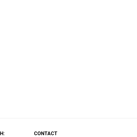
H:
CONTACT