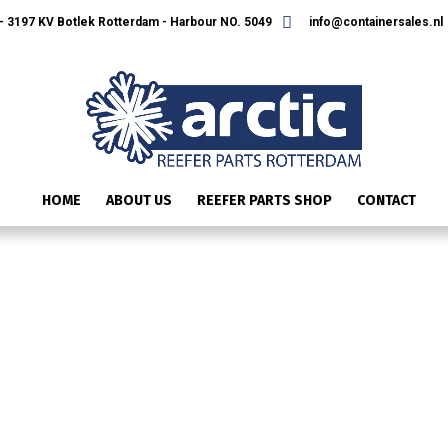
 3197 KV Botlek Rotterdam - Harbour NO. 5049
info@containersales.nl
HOME
ABOUT US
REEFER PARTS SHOP
CONTACT
411626