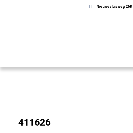
Nieuwesluisweg 268 -
411626