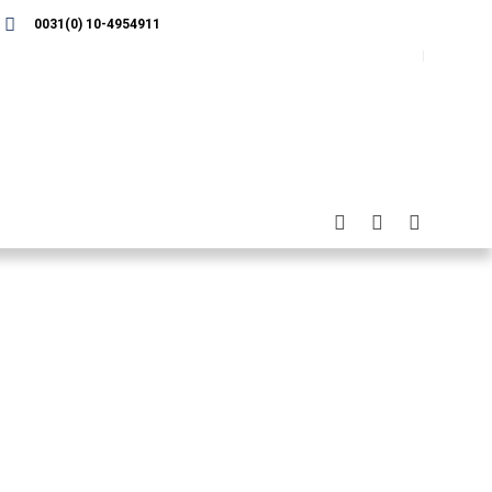
0031(0) 10-4954911