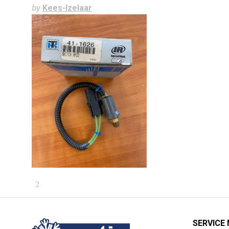
by
Kees-Izelaar
SERVICE