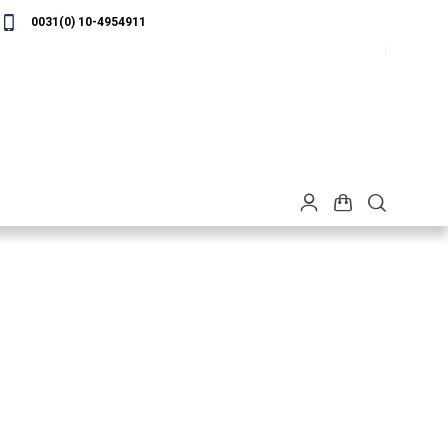
0031(0) 10-4954911