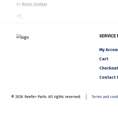
by
Kees-Izelaar
SERVICE
My Accou
Cart
Checkou
Contact 
© 2026
Reefer-Parts. All rights reserved.
Terms and cond