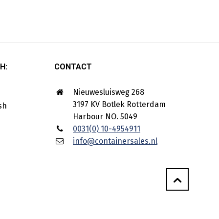
H:
CONTACT
Nieuwesluisweg 268
3197 KV Botlek Rotterdam
Harbour NO. 5049
0031(0) 10-4954911
info@containersales.nl