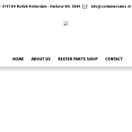
 3197 KV Botlek Rotterdam - Harbour NO. 5049
info@containersales.nl
HOME
ABOUT US
REEFER PARTS SHOP
CONTACT
14-01091-02