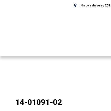
Nieuwesluisweg 268 -
14-01091-02