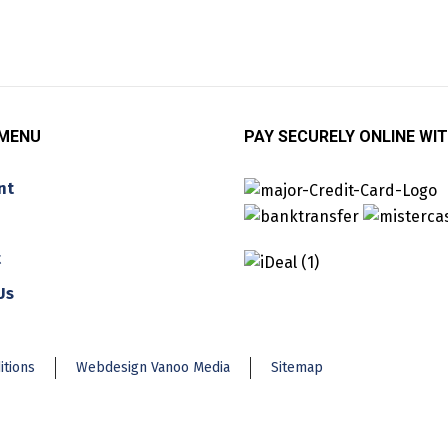
 MENU
PAY SECURELY ONLINE WIT
nt
t
Us
itions
Webdesign Vanoo Media
Sitemap