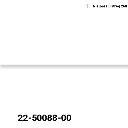
Nieuwesluisweg 268 -
22-50088-00