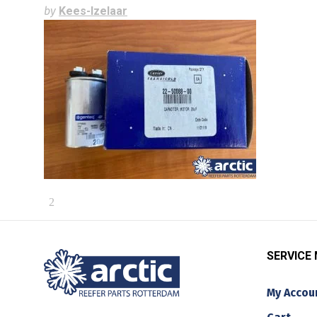
by
Kees-Izelaar
SERVICE
My Accou