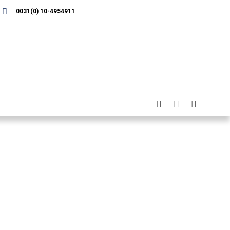
0031(0) 10-4954911