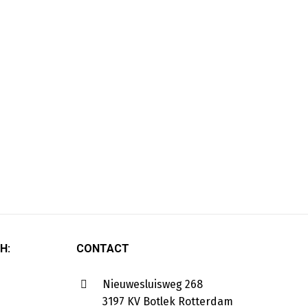
H:
CONTACT
Nieuwesluisweg 268
3197 KV Botlek Rotterdam