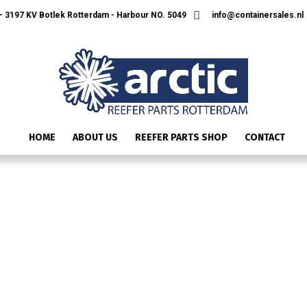
 3197 KV Botlek Rotterdam - Harbour NO. 5049
info@containersales.nl
HOME
ABOUT US
REEFER PARTS SHOP
CONTACT
22-50088-00