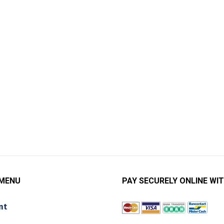
 MENU
PAY SECURELY ONLINE WIT
nt