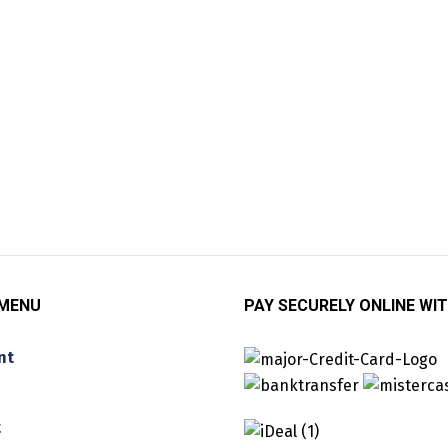
 MENU
PAY SECURELY ONLINE WIT
nt
t