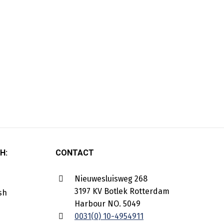
H:
CONTACT
Nieuwesluisweg 268
3197 KV Botlek Rotterdam
Harbour NO. 5049
0031(0) 10-4954911