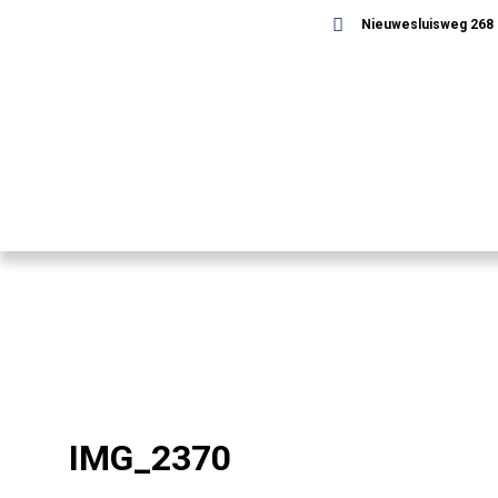
Nieuwesluisweg 268 -
IMG_2370