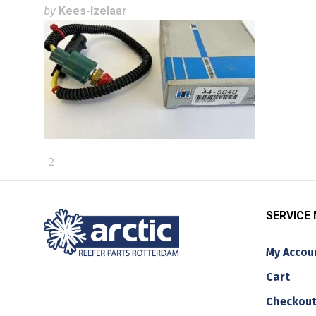
by
Kees-Izelaar
SERVICE
My Accou
Cart
Checkou