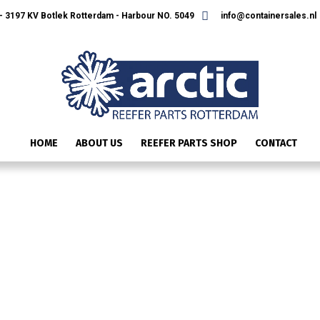
 3197 KV Botlek Rotterdam - Harbour NO. 5049
info@containersales.nl
HOME
ABOUT US
REEFER PARTS SHOP
CONTACT
IMG_2370