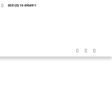
0031(0) 10-4954911