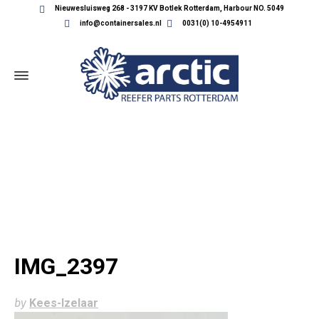
Nieuwesluisweg 268 - 3197 KV Botlek Rotterdam, Harbour NO. 5049
info@containersales.nl
0031(0) 10-4954911
IMG_2397
IMG_2397
by
Kees-Izelaar