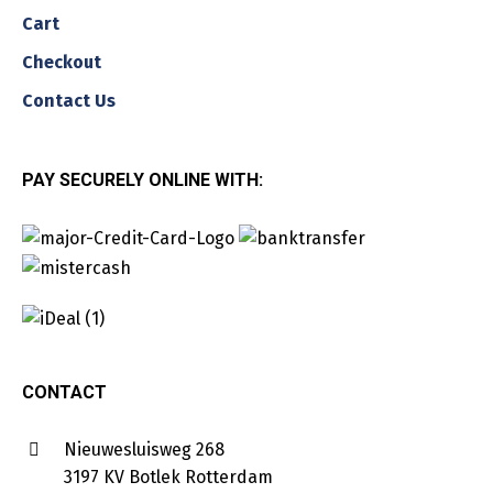
Cart
Checkout
Contact Us
PAY SECURELY ONLINE WITH:
CONTACT
Nieuwesluisweg 268
3197 KV Botlek Rotterdam