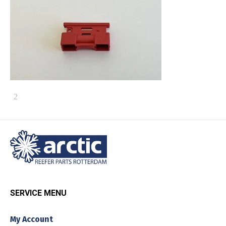
SERVICE MENU
My Account