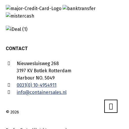
CONTACT
Nieuwesluisweg 268
3197 KV Botlek Rotterdam
Harbour NO. 5049
0031(0) 10-4954911
info@containersales.nl
© 2026