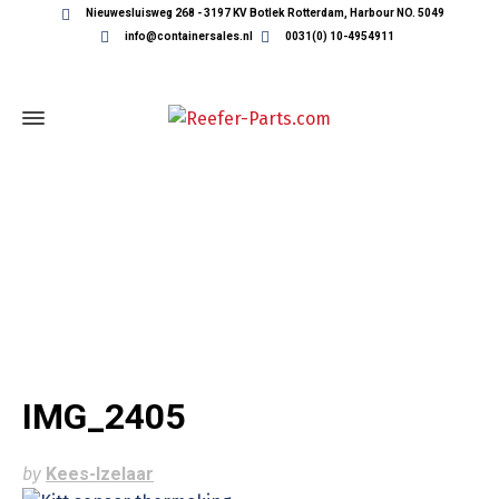
Nieuwesluisweg 268 - 3197 KV Botlek Rotterdam, Harbour NO. 5049
info@containersales.nl
0031(0) 10-4954911
IMG_2405
IMG_2405
by
Kees-Izelaar