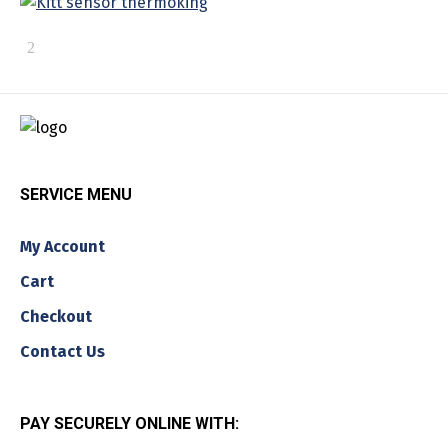
SERVICE MENU
My Account
Cart
Checkout
Contact Us
PAY SECURELY ONLINE WITH: