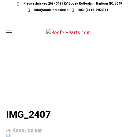
Nieuwesluisweg 268 - 3197 KV Botlek Rotterdam, Harbour NO. 5049
info@containersales.nl
0031(0) 10-4954911
IMG_2407
IMG_2407
by
Kees-Izelaar