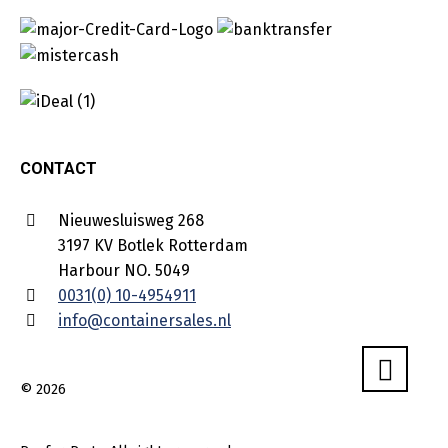
CONTACT
Nieuwesluisweg 268
3197 KV Botlek Rotterdam
Harbour NO. 5049
0031(0) 10-4954911
info@containersales.nl
© 2026