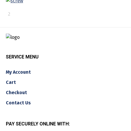
SERVICE MENU
My Account
Cart
Checkout
Contact Us
PAY SECURELY ONLINE WITH: