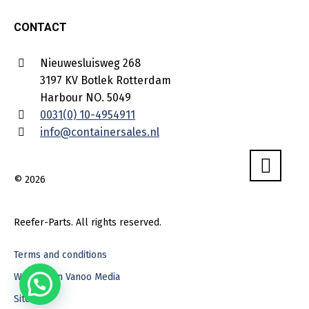
CONTACT
Nieuwesluisweg 268
3197 KV Botlek Rotterdam
Harbour NO. 5049
0031(0) 10-4954911
info@containersales.nl
© 2026
Reefer-Parts. All rights reserved.
Terms and conditions
Webdesign Vanoo Media
Sitemap