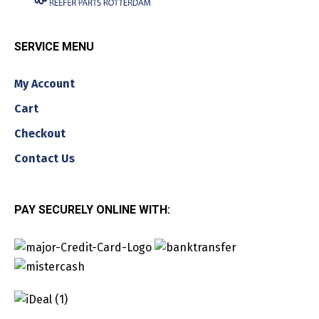
SERVICE MENU
My Account
Cart
Checkout
Contact Us
PAY SECURELY ONLINE WITH: