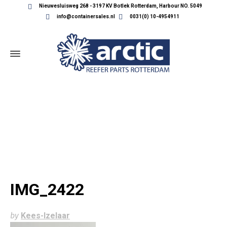
Nieuwesluisweg 268 - 3197 KV Botlek Rotterdam, Harbour NO. 5049
info@containersales.nl
0031(0) 10-4954911
IMG_2422
IMG_2422
by
Kees-Izelaar