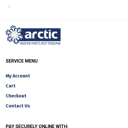
SERVICE MENU
My Account
Cart
Checkout
Contact Us
PAY SECURELY ONLINE WITH: