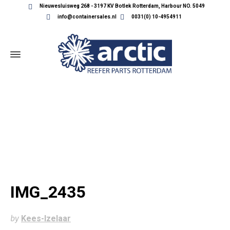
Nieuwesluisweg 268 - 3197 KV Botlek Rotterdam, Harbour NO. 5049
info@containersales.nl
0031(0) 10-4954911
IMG_2435
IMG_2435
by
Kees-Izelaar