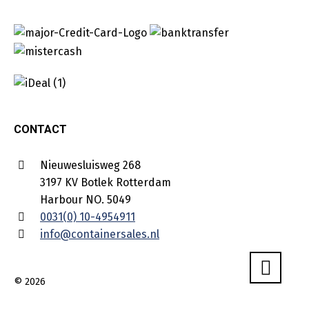
CONTACT
Nieuwesluisweg 268
3197 KV Botlek Rotterdam
Harbour NO. 5049
0031(0) 10-4954911
info@containersales.nl
© 2026