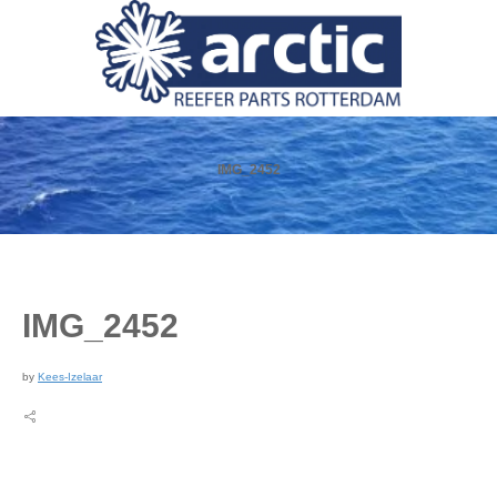
IMG_2452
IMG_2452
by
Kees-Izelaar