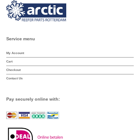
Service menu
My Account
Cart
Checkout
Contact Us
Pay securely online with: