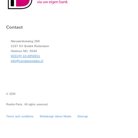
Contact
Nieuwesluisweg 268
3197 KV Botlek Rotterdam
Harbour NO. 5049
0031(0) 10-4954911
info@containersales.nl
© 2026
Reefer-Parts. All rights reserved.
Terms and conditions
Webdesign Vanoo Media
Sitemap