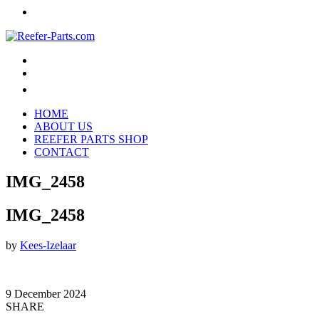
HOME
ABOUT US
REEFER PARTS SHOP
CONTACT
IMG_2458
IMG_2458
by
Kees-Izelaar
9 December 2024
SHARE