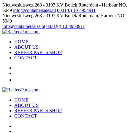
Nieuwesluisweg 268 - 3197 KV Botlek Rotterdam - Harbour NO.
5049
info@containersales.nl
0031(0) 10-4954911
Nieuwesluisweg 268 - 3197 KV Botlek Rotterdam, Harbour NO.
5049
info@containersales.nl
0031(0) 10-4954911
HOME
ABOUT US
REEFER PARTS SHOP
CONTACT
HOME
ABOUT US
REEFER PARTS SHOP
CONTACT