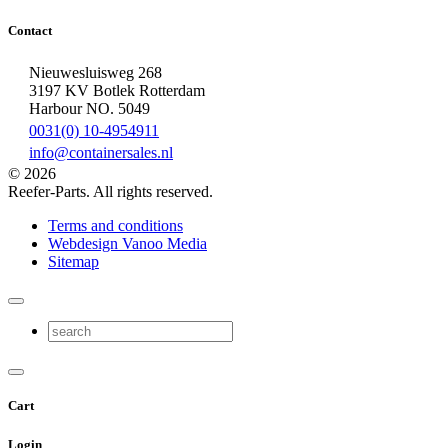
Contact
Nieuwesluisweg 268
3197 KV Botlek Rotterdam
Harbour NO. 5049
0031(0) 10-4954911
info@containersales.nl
© 2026
Reefer-Parts. All rights reserved.
Terms and conditions
Webdesign Vanoo Media
Sitemap
Cart
Login