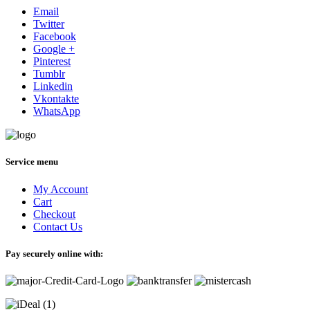
Email
Twitter
Facebook
Google +
Pinterest
Tumblr
Linkedin
Vkontakte
WhatsApp
Service menu
My Account
Cart
Checkout
Contact Us
Pay securely online with: