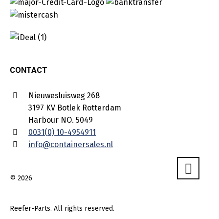
CONTACT
Nieuwesluisweg 268
3197 KV Botlek Rotterdam
Harbour NO. 5049
0031(0) 10-4954911
info@containersales.nl
© 2026
Reefer-Parts. All rights reserved.