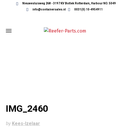
Nieuwesluisweg 268 - 3197 KV Botlek Rotterdam, Harbour NO. 5049
info@containersales.nl
0031(0) 10-4954911
IMG_2460
IMG_2460
by
Kees-Izelaar