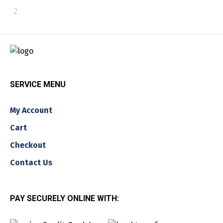
SERVICE MENU
My Account
Cart
Checkout
Contact Us
PAY SECURELY ONLINE WITH: