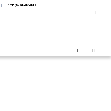
0031(0) 10-4954911