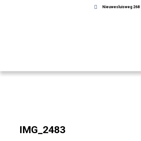
Nieuwesluisweg 268 -
IMG_2483