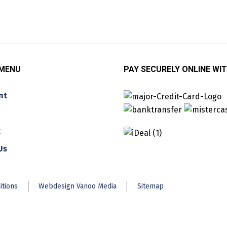
 MENU
PAY SECURELY ONLINE WIT
nt
t
Us
itions
Webdesign Vanoo Media
Sitemap