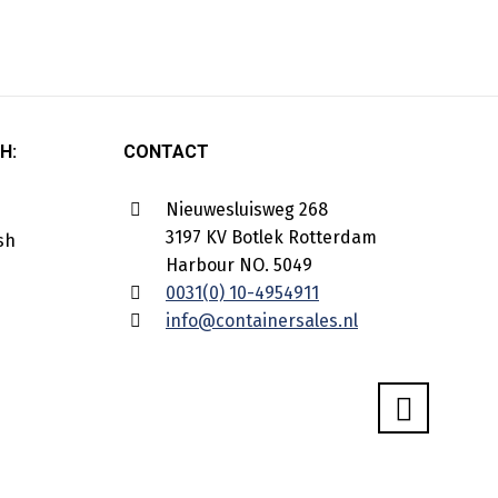
H:
CONTACT
Nieuwesluisweg 268
3197 KV Botlek Rotterdam
Harbour NO. 5049
0031(0) 10-4954911
info@containersales.nl