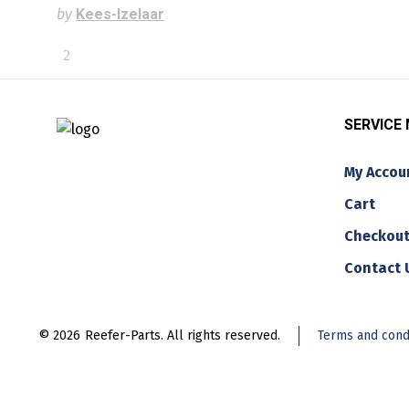
by
Kees-Izelaar
SERVICE
My Accou
Cart
Checkou
Contact 
© 2026
Reefer-Parts. All rights reserved.
Terms and cond