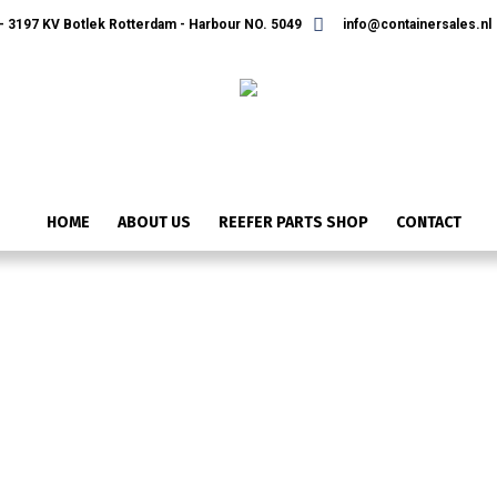
 3197 KV Botlek Rotterdam - Harbour NO. 5049
info@containersales.nl
HOME
ABOUT US
REEFER PARTS SHOP
CONTACT
IMG_2483