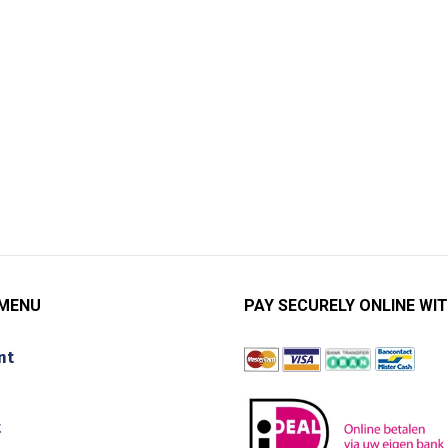
 MENU
PAY SECURELY ONLINE WIT
nt
t