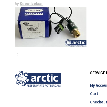
by
Kees-Izelaar
SERVICE
My Accou
Cart
Checkou