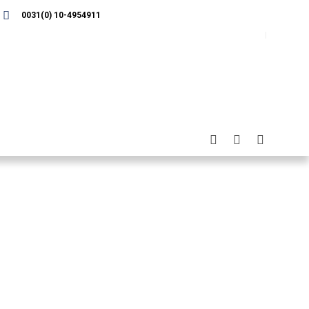
0031(0) 10-4954911