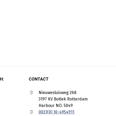
H:
CONTACT
Nieuwesluisweg 268
3197 KV Botlek Rotterdam
Harbour NO. 5049
0031(0) 10-4954911