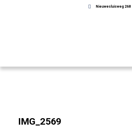
Nieuwesluisweg 268 -
IMG_2569