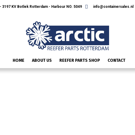
 3197 KV Botlek Rotterdam - Harbour NO. 5049
info@containersales.nl
HOME
ABOUT US
REEFER PARTS SHOP
CONTACT
IMG_2569