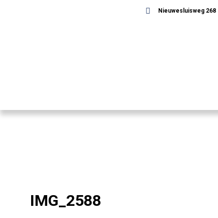
Nieuwesluisweg 268 -
IMG_2588