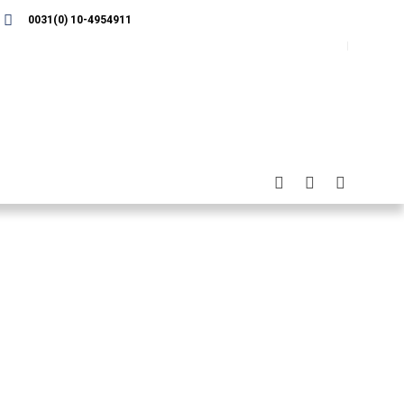
0031(0) 10-4954911