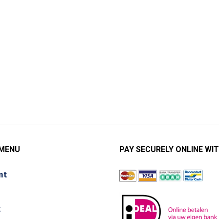
 MENU
PAY SECURELY ONLINE WIT
nt
t