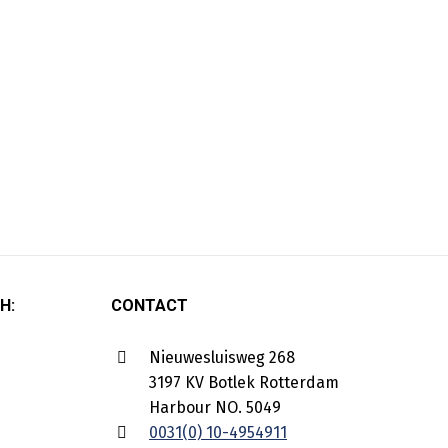
H:
CONTACT
Nieuwesluisweg 268
3197 KV Botlek Rotterdam
Harbour NO. 5049
0031(0) 10-4954911