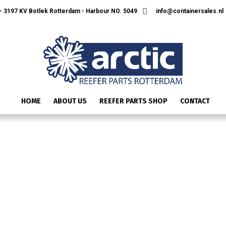
 3197 KV Botlek Rotterdam - Harbour NO. 5049
info@containersales.nl
HOME
ABOUT US
REEFER PARTS SHOP
CONTACT
IMG_2588