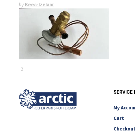
by
Kees-Izelaar
SERVICE
My Accou
Cart
Checkou